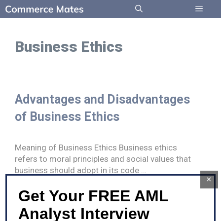
Skip
to
Menu
content
Business Ethics
Advantages and Disadvantages
of Business Ethics
Meaning of Business Ethics Business ethics
refers to moral principles and social values that
business should adopt in its code …
×
Get Your FREE AML
Advantages
Read more
and
Analyst Interview
Disadvantages