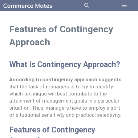
Skip
to
Menu
content
Features of Contingency
Approach
What is Contingency Approach?
According to contingency approach suggests
that the task of managers is to try to identify
which technique will best contribute to the
attainment of management goals in a particular
situation. Thus, managers have to employ a sort
of situational sensitivity and practical selectivity.
Features of Contingency