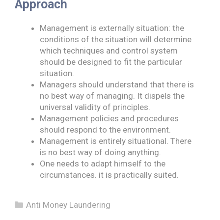
Approach
Management is externally situation: the
conditions of the situation will determine
which techniques and control system
should be designed to fit the particular
situation.
Managers should understand that there is
no best way of managing. It dispels the
universal validity of principles.
Management policies and procedures
should respond to the environment.
Management is entirely situational. There
is no best way of doing anything.
One needs to adapt himself to the
circumstances. it is practically suited.
Categories
Anti Money Laundering