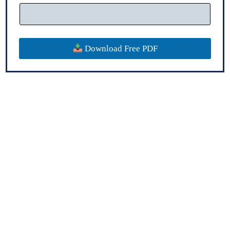
Download Free PDF