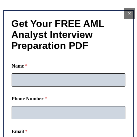
×
Get Your FREE AML
Analyst Interview
Preparation PDF
E
Name
*
m
a
i
l
*
N
Phone Number
*
u
m
b
e
r
Email
*