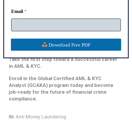
term stability.
N
a
Email
*
Whether you are starting your first job, planning a
m
career transition, or looking to strengthen your
e
compliance expertise, the
Global Certified AML
& KYC Analyst (GCAKA)
program will equip you
with the knowledge, confidence, and practical
Download Free PDF
skills employers value.
Take the first step toward a successful career
in AML & KYC.
Enroll in the Global Certified AML & KYC
Analyst (GCAKA) program today and become
job-ready for the future of financial crime
compliance.
Categories
Anti Money Laundering