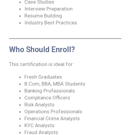
Case Studies
Interview Preparation
Resume Building
Industry Best Practices
Who Should Enroll?
This certification is ideal for:
Fresh Graduates
B.Com, BBA, MBA Students
Banking Professionals
Compliance Officers
Risk Analysts
Operations Professionals
Financial Crime Analysts
KYC Analysts
Fraud Analysts