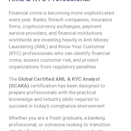
Financial crime is becoming more sophisticated
every year. Banks, fintech companies, insurance
firms, cryptocurrency exchanges, payment
service providers, and financial institutions
worldwide are investing heavily in Anti-Money
Laundering (AML) and Know Your Customer
(KYC) professionals who can identify financial
crime, assess customer risk, and protect
organizations from regulatory penalties.
The
Global Certified AML & KYC Analyst
(GCAKA)
certification has been designed to
prepare professionals with the practical
knowledge and industry skills required to
succeed in today’s compliance environment.
Whether you are a fresh graduate, a banking
professional, or someone looking to transition