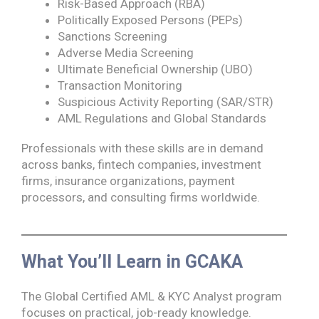
Risk-Based Approach (RBA)
Politically Exposed Persons (PEPs)
Sanctions Screening
Adverse Media Screening
Ultimate Beneficial Ownership (UBO)
Transaction Monitoring
Suspicious Activity Reporting (SAR/STR)
AML Regulations and Global Standards
Professionals with these skills are in demand
across banks, fintech companies, investment
firms, insurance organizations, payment
processors, and consulting firms worldwide.
What You’ll Learn in GCAKA
The Global Certified AML & KYC Analyst program
focuses on practical, job-ready knowledge.