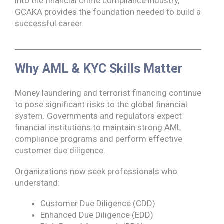
into the financial crime compliance industry,
GCAKA provides the foundation needed to build a
successful career.
Why AML & KYC Skills Matter
Money laundering and terrorist financing continue
to pose significant risks to the global financial
system. Governments and regulators expect
financial institutions to maintain strong AML
compliance programs and perform effective
customer due diligence.
Organizations now seek professionals who
understand:
Customer Due Diligence (CDD)
Enhanced Due Diligence (EDD)