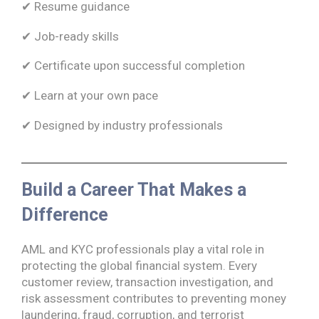
✔ Resume guidance
✔ Job-ready skills
✔ Certificate upon successful completion
✔ Learn at your own pace
✔ Designed by industry professionals
Build a Career That Makes a
Difference
AML and KYC professionals play a vital role in
protecting the global financial system. Every
customer review, transaction investigation, and
risk assessment contributes to preventing money
laundering, fraud, corruption, and terrorist