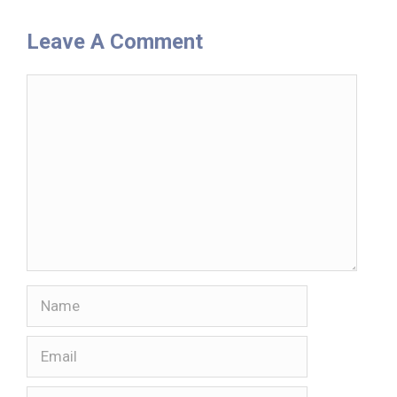
Leave A Comment
Comment
Name
Email
Website