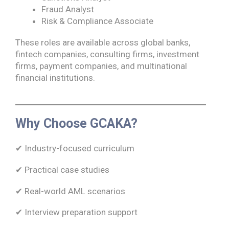
Fraud Analyst
Risk & Compliance Associate
These roles are available across global banks,
fintech companies, consulting firms, investment
firms, payment companies, and multinational
financial institutions.
Why Choose GCAKA?
✔ Industry-focused curriculum
✔ Practical case studies
✔ Real-world AML scenarios
✔ Interview preparation support