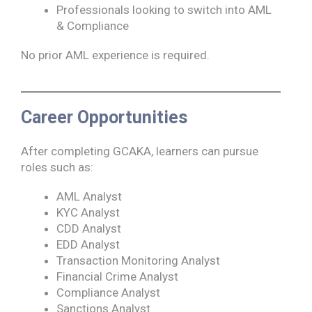
Professionals looking to switch into AML
& Compliance
No prior AML experience is required.
Career Opportunities
After completing GCAKA, learners can pursue
roles such as:
AML Analyst
KYC Analyst
CDD Analyst
EDD Analyst
Transaction Monitoring Analyst
Financial Crime Analyst
Compliance Analyst
Sanctions Analyst