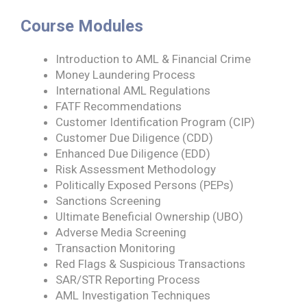
Course Modules
Introduction to AML & Financial Crime
Money Laundering Process
International AML Regulations
FATF Recommendations
Customer Identification Program (CIP)
Customer Due Diligence (CDD)
Enhanced Due Diligence (EDD)
Risk Assessment Methodology
Politically Exposed Persons (PEPs)
Sanctions Screening
Ultimate Beneficial Ownership (UBO)
Adverse Media Screening
Transaction Monitoring
Red Flags & Suspicious Transactions
SAR/STR Reporting Process
AML Investigation Techniques