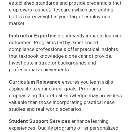
established standards and provide credentials that
employers respect. Research which accrediting
bodies carry weight in your target employment
market.
Instructor Expertise
significantly impacts learning
outcomes. Programs led by experienced
compliance professionals offer practical insights
that textbook knowledge alone cannot provide.
Investigate instructor backgrounds and
professional achievements.
Curriculum Relevance
ensures you learn skills
applicable to your career goals. Programs
emphasizing theoretical knowledge may prove less
valuable than those incorporating practical case
studies and real-world scenarios.
Student Support Services
enhance learning
experiences. Quality programs offer personalized