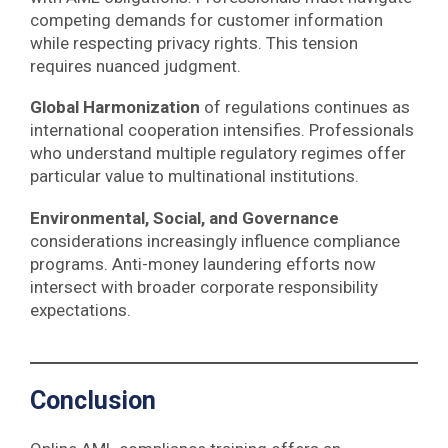
competing demands for customer information
while respecting privacy rights. This tension
requires nuanced judgment.
Global Harmonization
of regulations continues as
international cooperation intensifies. Professionals
who understand multiple regulatory regimes offer
particular value to multinational institutions.
Environmental, Social, and Governance
considerations increasingly influence compliance
programs. Anti-money laundering efforts now
intersect with broader corporate responsibility
expectations.
Conclusion