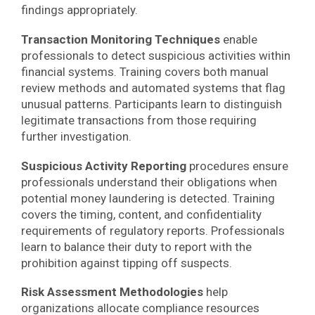
findings appropriately.
Transaction Monitoring Techniques
enable
professionals to detect suspicious activities within
financial systems. Training covers both manual
review methods and automated systems that flag
unusual patterns. Participants learn to distinguish
legitimate transactions from those requiring
further investigation.
Suspicious Activity Reporting
procedures ensure
professionals understand their obligations when
potential money laundering is detected. Training
covers the timing, content, and confidentiality
requirements of regulatory reports. Professionals
learn to balance their duty to report with the
prohibition against tipping off suspects.
Risk Assessment Methodologies
help
organizations allocate compliance resources