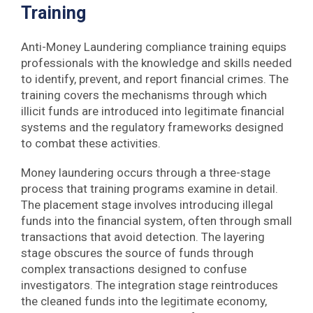
Training
Anti-Money Laundering compliance training equips
professionals with the knowledge and skills needed
to identify, prevent, and report financial crimes. The
training covers the mechanisms through which
illicit funds are introduced into legitimate financial
systems and the regulatory frameworks designed
to combat these activities.
Money laundering occurs through a three-stage
process that training programs examine in detail.
The placement stage involves introducing illegal
funds into the financial system, often through small
transactions that avoid detection. The layering
stage obscures the source of funds through
complex transactions designed to confuse
investigators. The integration stage reintroduces
the cleaned funds into the legitimate economy,