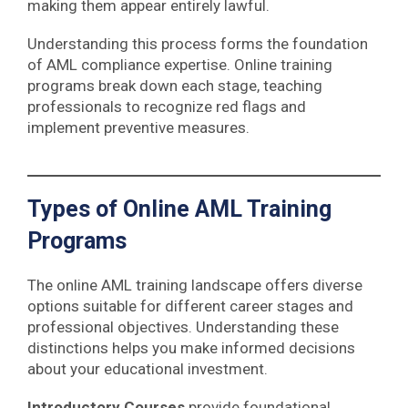
making them appear entirely lawful.
Understanding this process forms the foundation
of AML compliance expertise. Online training
programs break down each stage, teaching
professionals to recognize red flags and
implement preventive measures.
Types of Online AML Training
Programs
The online AML training landscape offers diverse
options suitable for different career stages and
professional objectives. Understanding these
distinctions helps you make informed decisions
about your educational investment.
Introductory Courses
provide foundational