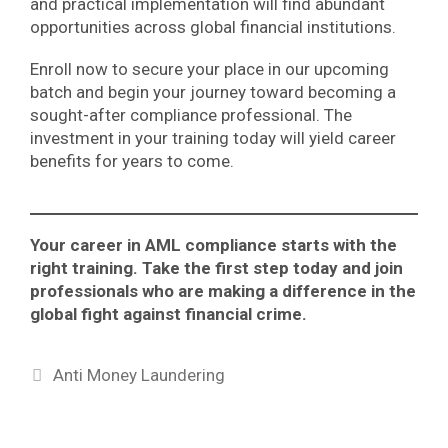
and practical implementation will find abundant
opportunities across global financial institutions.
Enroll now to secure your place in our upcoming
batch and begin your journey toward becoming a
sought-after compliance professional. The
investment in your training today will yield career
benefits for years to come.
Your career in AML compliance starts with the
right training. Take the first step today and join
professionals who are making a difference in the
global fight against financial crime.
Categories
Anti Money Laundering