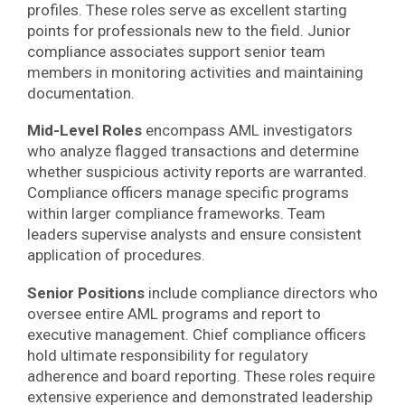
profiles. These roles serve as excellent starting
points for professionals new to the field. Junior
compliance associates support senior team
members in monitoring activities and maintaining
documentation.
Mid-Level Roles
encompass AML investigators
who analyze flagged transactions and determine
whether suspicious activity reports are warranted.
Compliance officers manage specific programs
within larger compliance frameworks. Team
leaders supervise analysts and ensure consistent
application of procedures.
Senior Positions
include compliance directors who
oversee entire AML programs and report to
executive management. Chief compliance officers
hold ultimate responsibility for regulatory
adherence and board reporting. These roles require
extensive experience and demonstrated leadership