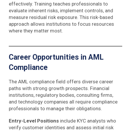
effectively. Training teaches professionals to
evaluate inherent risks, implement controls, and
measure residual risk exposure. This risk-based
approach allows institutions to focus resources
where they matter most.
Career Opportunities in AML
Compliance
The AML compliance field offers diverse career
paths with strong growth prospects. Financial
institutions, regulatory bodies, consulting firms,
and technology companies all require compliance
professionals to manage their obligations.
Entry-Level Positions
include KYC analysts who
verify customer identities and assess initial risk