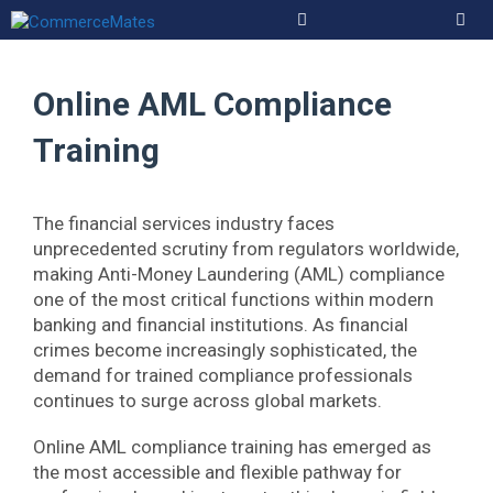
Skip
to
Men
content
Online AML Compliance
Training
The financial services industry faces
unprecedented scrutiny from regulators worldwide,
making Anti-Money Laundering (AML) compliance
one of the most critical functions within modern
banking and financial institutions. As financial
crimes become increasingly sophisticated, the
demand for trained compliance professionals
continues to surge across global markets.
Online AML compliance training has emerged as
the most accessible and flexible pathway for