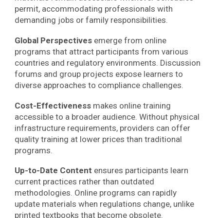
permit, accommodating professionals with
demanding jobs or family responsibilities.
Global Perspectives
emerge from online
programs that attract participants from various
countries and regulatory environments. Discussion
forums and group projects expose learners to
diverse approaches to compliance challenges.
Cost-Effectiveness
makes online training
accessible to a broader audience. Without physical
infrastructure requirements, providers can offer
quality training at lower prices than traditional
programs.
Up-to-Date Content
ensures participants learn
current practices rather than outdated
methodologies. Online programs can rapidly
update materials when regulations change, unlike
printed textbooks that become obsolete.