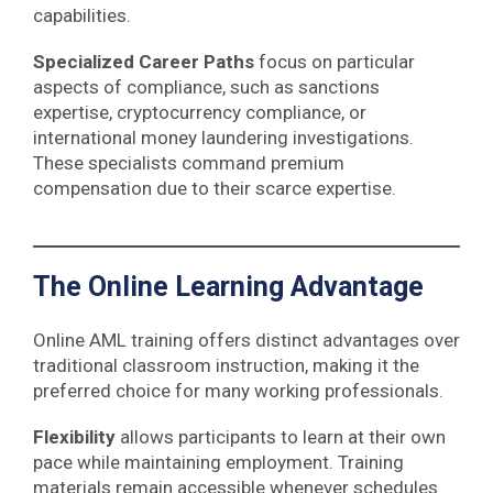
capabilities.
Specialized Career Paths
focus on particular
aspects of compliance, such as sanctions
expertise, cryptocurrency compliance, or
international money laundering investigations.
These specialists command premium
compensation due to their scarce expertise.
The Online Learning Advantage
Online AML training offers distinct advantages over
traditional classroom instruction, making it the
preferred choice for many working professionals.
Flexibility
allows participants to learn at their own
pace while maintaining employment. Training
materials remain accessible whenever schedules