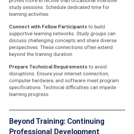
proves more effective than occasional intensive
study sessions. Schedule dedicated time for
learning activities.
Connect with Fellow Participants
to build
supportive learning networks. Study groups can
discuss challenging concepts and share diverse
perspectives. These connections often extend
beyond the training duration.
Prepare Technical Requirements
to avoid
disruptions. Ensure your internet connection,
computer hardware, and software meet program
specifications. Technical difficulties can impede
learning progress.
Beyond Training: Continuing
Professional Development