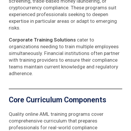
screening, trade-based money laundering, or
cryptocurrency compliance. These programs suit
experienced professionals seeking to deepen
expertise in particular areas or adapt to emerging
risks.
Corporate Training Solutions
cater to
organizations needing to train multiple employees
simultaneously. Financial institutions often partner
with training providers to ensure their compliance
teams maintain current knowledge and regulatory
adherence.
Core Curriculum Components
Quality online AML training programs cover
comprehensive curriculum that prepares
professionals for real-world compliance