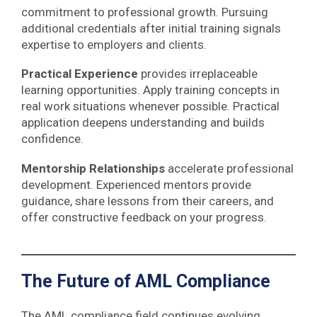
commitment to professional growth. Pursuing
additional credentials after initial training signals
expertise to employers and clients.
Practical Experience
provides irreplaceable
learning opportunities. Apply training concepts in
real work situations whenever possible. Practical
application deepens understanding and builds
confidence.
Mentorship Relationships
accelerate professional
development. Experienced mentors provide
guidance, share lessons from their careers, and
offer constructive feedback on your progress.
The Future of AML Compliance
The AML compliance field continues evolving