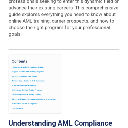
professionals seeking to enter this dynamic field or
advance their existing careers. This comprehensive
guide explores everything you need to know about
online AML training, career prospects, and how to
choose the right program for your professional
goals.
Contents
Understanding AML Compliance Training
Types of Online AML Training Programs
Core Curriculum Components
Career Opportunities in AML Compliance
The Online Learning Advantage
Choosing the Right Training Program
Preparing for Your Training Journey
Beyond Training: Continuing Professional Development
The Future of AML Compliance
Conclusion
Understanding AML Compliance