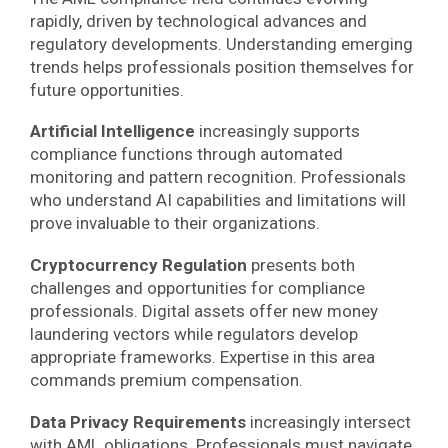
rapidly, driven by technological advances and
regulatory developments. Understanding emerging
trends helps professionals position themselves for
future opportunities.
Artificial Intelligence
increasingly supports
compliance functions through automated
monitoring and pattern recognition. Professionals
who understand AI capabilities and limitations will
prove invaluable to their organizations.
Cryptocurrency Regulation
presents both
challenges and opportunities for compliance
professionals. Digital assets offer new money
laundering vectors while regulators develop
appropriate frameworks. Expertise in this area
commands premium compensation.
Data Privacy Requirements
increasingly intersect
with AML obligations. Professionals must navigate