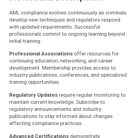
AML compliance evolves continuously as criminals
develop new techniques and regulators respond
with updated requirements. Successful
professionals commit to ongoing learning beyond
initial training.
Professional Associations
offer resources for
continuing education, networking, and career
development. Membership provides access to
industry publications, conferences, and specialized
training opportunities.
Regulatory Updates
require regular monitoring to
maintain current knowledge. Subscribe to
regulatory announcements and industry
publications to stay informed about changes
affecting compliance practices.
Advanced Certifications
demonstrate