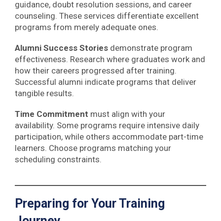
guidance, doubt resolution sessions, and career
counseling. These services differentiate excellent
programs from merely adequate ones.
Alumni Success Stories
demonstrate program
effectiveness. Research where graduates work and
how their careers progressed after training.
Successful alumni indicate programs that deliver
tangible results.
Time Commitment
must align with your
availability. Some programs require intensive daily
participation, while others accommodate part-time
learners. Choose programs matching your
scheduling constraints.
Preparing for Your Training
Journey