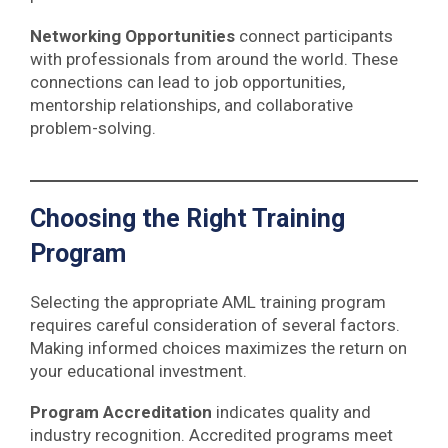
Networking Opportunities
connect participants
with professionals from around the world. These
connections can lead to job opportunities,
mentorship relationships, and collaborative
problem-solving.
Choosing the Right Training
Program
Selecting the appropriate AML training program
requires careful consideration of several factors.
Making informed choices maximizes the return on
your educational investment.
Program Accreditation
indicates quality and
industry recognition. Accredited programs meet