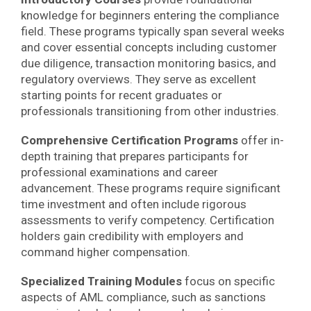
knowledge for beginners entering the compliance
field. These programs typically span several weeks
and cover essential concepts including customer
due diligence, transaction monitoring basics, and
regulatory overviews. They serve as excellent
starting points for recent graduates or
professionals transitioning from other industries.
Comprehensive Certification Programs
offer in-
depth training that prepares participants for
professional examinations and career
advancement. These programs require significant
time investment and often include rigorous
assessments to verify competency. Certification
holders gain credibility with employers and
command higher compensation.
Specialized Training Modules
focus on specific
aspects of AML compliance, such as sanctions