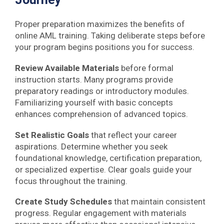
Proper preparation maximizes the benefits of
online AML training. Taking deliberate steps before
your program begins positions you for success.
Review Available Materials
before formal
instruction starts. Many programs provide
preparatory readings or introductory modules.
Familiarizing yourself with basic concepts
enhances comprehension of advanced topics.
Set Realistic Goals
that reflect your career
aspirations. Determine whether you seek
foundational knowledge, certification preparation,
or specialized expertise. Clear goals guide your
focus throughout the training.
Create Study Schedules
that maintain consistent
progress. Regular engagement with materials