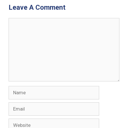
Leave A Comment
Comment
Name
Email
Website