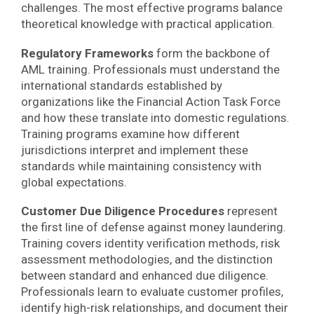
challenges. The most effective programs balance
theoretical knowledge with practical application.
Regulatory Frameworks
form the backbone of
AML training. Professionals must understand the
international standards established by
organizations like the Financial Action Task Force
and how these translate into domestic regulations.
Training programs examine how different
jurisdictions interpret and implement these
standards while maintaining consistency with
global expectations.
Customer Due Diligence Procedures
represent
the first line of defense against money laundering.
Training covers identity verification methods, risk
assessment methodologies, and the distinction
between standard and enhanced due diligence.
Professionals learn to evaluate customer profiles,
identify high-risk relationships, and document their