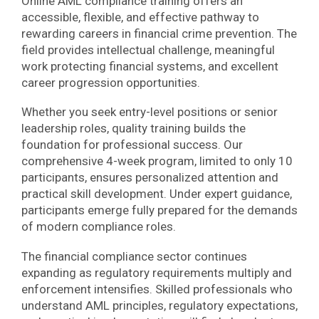
Online AML compliance training offers an
accessible, flexible, and effective pathway to
rewarding careers in financial crime prevention. The
field provides intellectual challenge, meaningful
work protecting financial systems, and excellent
career progression opportunities.
Whether you seek entry-level positions or senior
leadership roles, quality training builds the
foundation for professional success. Our
comprehensive 4-week program, limited to only 10
participants, ensures personalized attention and
practical skill development. Under expert guidance,
participants emerge fully prepared for the demands
of modern compliance roles.
The financial compliance sector continues
expanding as regulatory requirements multiply and
enforcement intensifies. Skilled professionals who
understand AML principles, regulatory expectations,