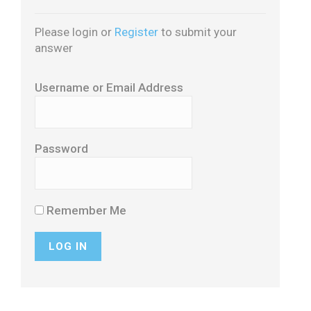
Please login or
Register
to submit your
answer
Username or Email Address
Password
Remember Me