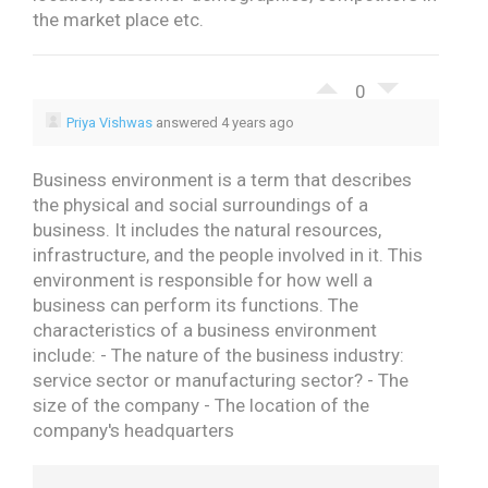
the market place etc.
0
Priya Vishwas
answered 4 years ago
Business environment is a term that describes
the physical and social surroundings of a
business. It includes the natural resources,
infrastructure, and the people involved in it. This
environment is responsible for how well a
business can perform its functions.
The
characteristics of a business environment
include:
- The nature of the business industry:
service sector or manufacturing sector?
- The
size of the company
- The location of the
company's headquarters