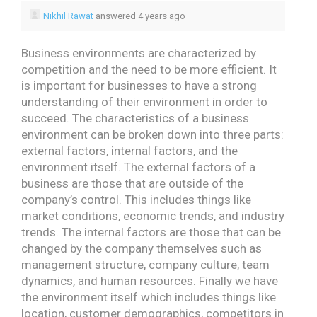
Nikhil Rawat
answered 4 years ago
Business environments are characterized by
competition and the need to be more efficient. It
is important for businesses to have a strong
understanding of their environment in order to
succeed.
The characteristics of a business
environment can be broken down into three parts:
external factors, internal factors, and the
environment itself. The external factors of a
business are those that are outside of the
company’s control. This includes things like
market conditions, economic trends, and industry
trends. The internal factors are those that can be
changed by the company themselves such as
management structure, company culture, team
dynamics, and human resources. Finally we have
the environment itself which includes things like
location, customer demographics, competitors in