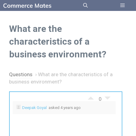
Skip
to
Menu
content
What are the
characteristics of a
business environment?
Questions
›
What are the characteristics of a
business environment?
0
Deepak Goyal
asked 4 years ago