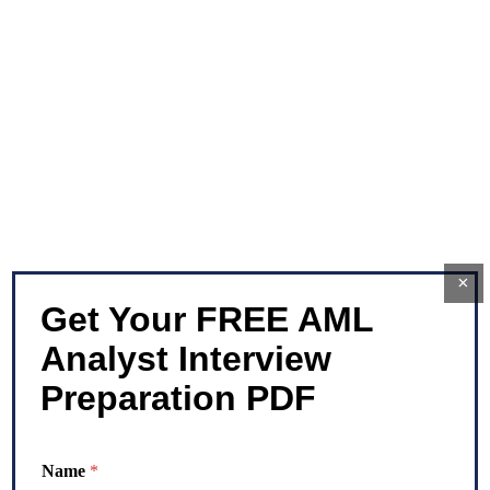
×
Get Your FREE AML
Analyst Interview
Preparation PDF
N
Name
*
u