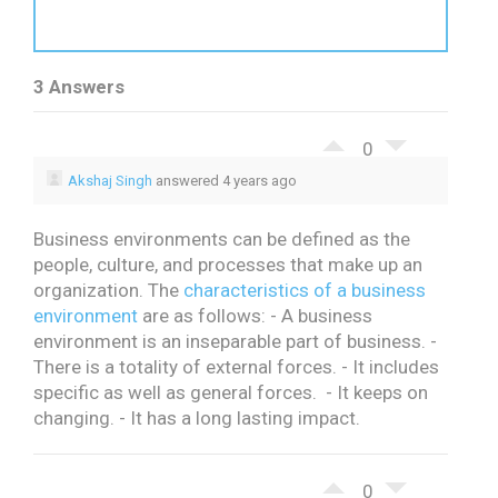
3 Answers
0
Akshaj Singh
answered 4 years ago
Business environments can be defined as the
people, culture, and processes that make up an
organization.
The
characteristics of a business
environment
are as follows:
- A business
environment is an inseparable part of business.
-
There is a totality of external forces.
- It includes
specific as well as general forces.
- It keeps on
changing.
- It has a long lasting impact.
0