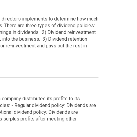
of directors implements to determine how much
s.
There are three types of dividend policies:
rnings in dividends.
2) Dividend reinvestment
k into the business.
3) Dividend retention
or re-investment and pays out the rest in
 company distributes its profits to its
cies:
- Regular dividend policy: Dividends are
ptional dividend policy: Dividends are
s surplus profits after meeting other