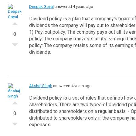
Deepak Goyal
answered 4 years ago
Dividend policy is a plan that a company's board 
dividends the company will pay out to shareholder
1) Pay-out policy: The company pays out all its ea
0
policy: The company reinvests all its earnings bac
policy: The company retains some of its earnings f
dividends.
Akshaj Singh
answered 4 years ago
Dividend policy is a set of rules that defines how a
shareholders.
There are two types of dividend poli
distributed to shareholders on a regular basis.
- O
0
distributed to shareholders only if the company ha
expenses.