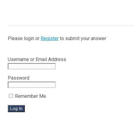
Please login or
Register
to submit your answer
Username or Email Address
Password
Remember Me