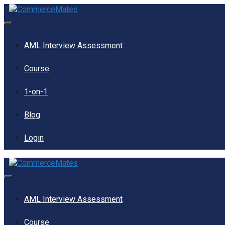
Skip
to
content
Menu
AML Interview Assessment
Course
1-on-1
Blog
Login
Menu
AML Interview Assessment
Course