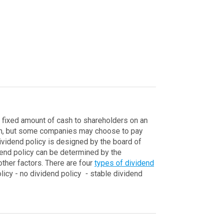
 a fixed amount of cash to shareholders on an
cash, but some companies may choose to pay
vidend policy is designed by the board of
end policy can be determined by the
other factors.
There are four
types of dividend
licy
- no dividend policy
- stable dividend