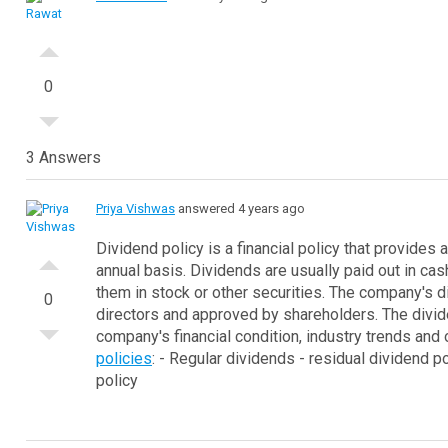
0
3 Answers
Priya Vishwas
answered 4 years ago
Dividend policy is a financial policy that provides
annual basis. Dividends are usually paid out in 
them in stock or other securities.
The company's di
0
directors and approved by shareholders. The divid
company's financial condition, industry trends and 
policies
:
- Regular dividends
- residual dividend po
policy