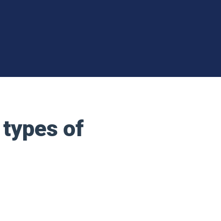
 types of