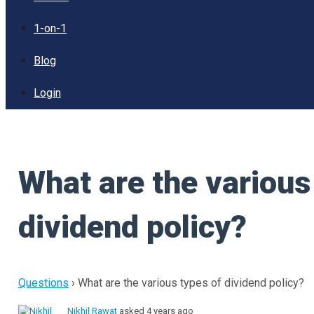
1-on-1
Blog
Login
What are the various
dividend policy?
Questions
›
What are the various types of dividend policy?
Nikhil Rawat
asked 4 years ago