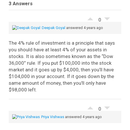
3 Answers
0
Deepak Goyal
answered 4 years ago
The 4% rule of investment is a principle that says
you should have at least 4% of your assets in
stocks. It is also sometimes known as the “Dow
36,000” rule.
If you put $100,000 into the stock
market and it goes up by $4,000, then you’ll have
$104,000 in your account. If it goes down by the
same amount of money, then you'll only have
$98,000 left.
0
Priya Vishwas
answered 4 years ago