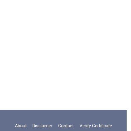
About
Disclaimer
Contact
Verify Certificate