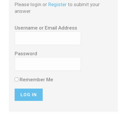
Please login or
Register
to submit your
answer
Username or Email Address
Password
Remember Me