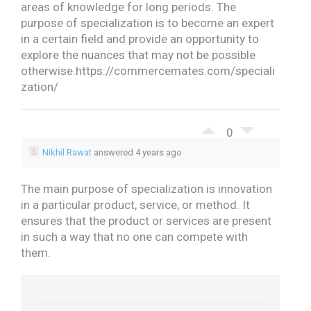
areas of knowledge for long periods.
The
purpose of specialization is to become an expert
in a certain field and provide an opportunity to
explore the nuances that may not be possible
otherwise.
https://commercemates.com/speciali
zation/
0
Nikhil Rawat
answered 4 years ago
The main purpose of specialization is innovation
in a particular product, service, or method. It
ensures that the product or services are present
in such a way that no one can compete with
them.