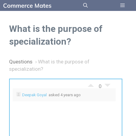
Skip
to
Menu
content
What is the purpose of
specialization?
Questions
›
What is the purpose of
specialization?
0
Deepak Goyal
asked 4 years ago