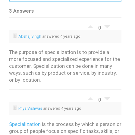
3 Answers
0
Akshaj Singh
answered 4 years ago
The purpose of specialization is to provide a
more focused and specialized experience for the
customer. Specialization can be done in many
ways, such as by product or service, by industry,
or by location.
0
Priya Vishwas
answered 4 years ago
Specialization
is the process by which a person or
group of people focus on specific tasks, skills, or