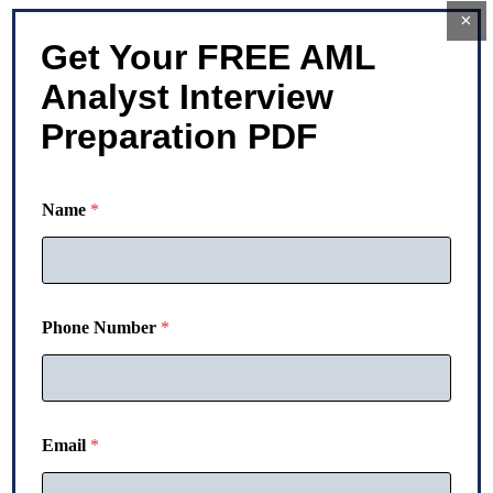
×
Get Your FREE AML
Analyst Interview
Preparation PDF
Name
*
N
Phone Number
*
u
m
b
e
r
E
Email
*
m
a