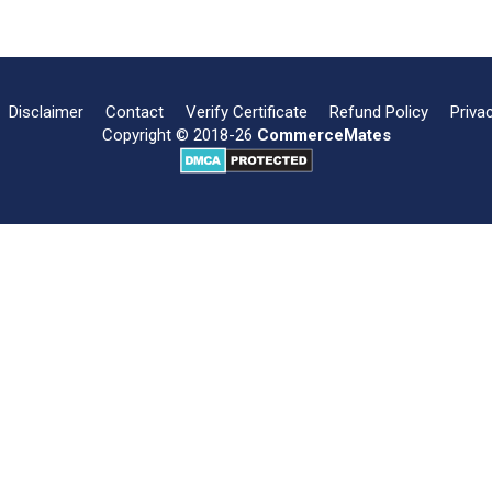
Disclaimer
Contact
Verify Certificate
Refund Policy
Priva
Copyright © 2018-26
CommerceMates