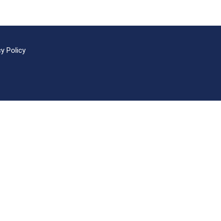
cy Policy