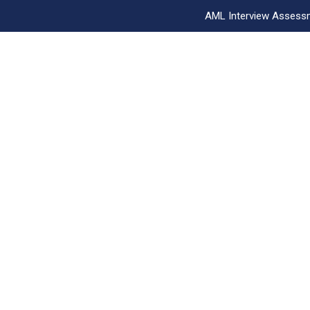
AML Interview Assess