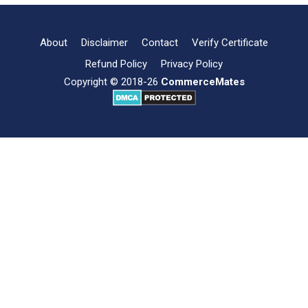
of
Mutual
Fund
About
Disclaimer
Contact
Verify Certificate
Refund Policy
Privacy Policy
Copyright © 2018-26
CommerceMates