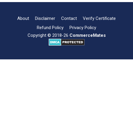
Types,
and
Importance
About
Disclaimer
Contact
Verify Certificate
Refund Policy
Privacy Policy
Copyright © 2018-26
CommerceMates