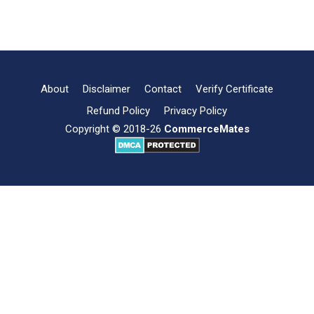
What
Read more
is
Grapevine
Communication?
About
Disclaimer
Contact
Verify Certificate
Refund Policy
Privacy Policy
Copyright © 2018-26
CommerceMates