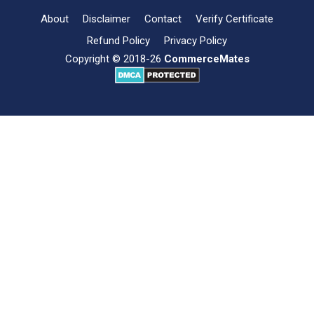
About
Disclaimer
Contact
Verify Certificate
Refund Policy
Privacy Policy
Copyright © 2018-26
CommerceMates