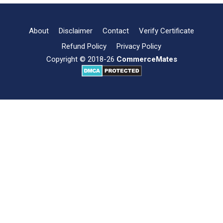
and
its
Importance
About
Disclaimer
Contact
Verify Certificate
Refund Policy
Privacy Policy
Copyright © 2018-26
CommerceMates