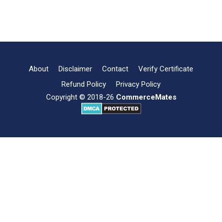
Joint
Read more
Hindu
Family
Business-
Meaning,
Examples
About
Disclaimer
Contact
Verify Certificate
and
Refund Policy
Privacy Policy
Conclusion
Copyright © 2018-26
CommerceMates