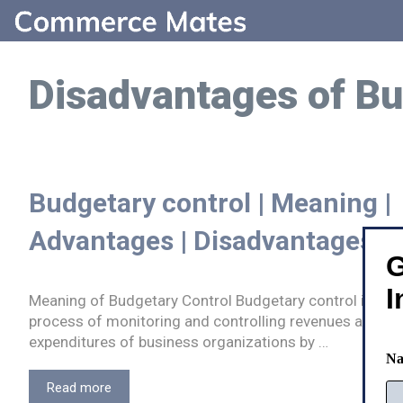
Skip
to
content
Disadvantages of Bu
Budgetary control | Meaning |
Advantages | Disadvantages
G
I
Meaning of Budgetary Control Budgetary control is a
process of monitoring and controlling revenues and
expenditures of business organizations by …
N
Budgetary
Read more