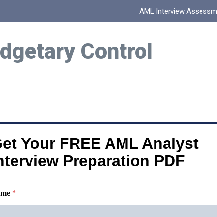
AML Interview Assessm
dgetary Control
et Your FREE AML Analyst
nterview Preparation PDF
ame
*