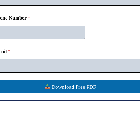
one Number
*
Disclaimer
Contact
Verify Certificate
Refund Policy
Privacy
Copyright © 2018-26
CommerceMates
ail
*
Download Free PDF