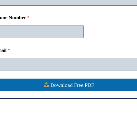
one Number
*
Disclaimer
Contact
Verify Certificate
Refund Policy
Privacy
ail
*
Copyright © 2018-26
CommerceMates
Download Free PDF