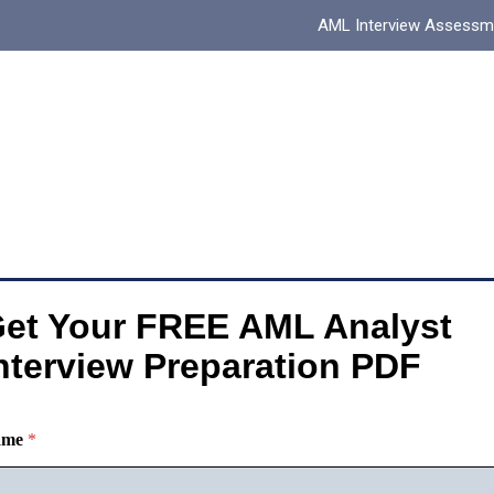
AML Interview Assessm
et Your FREE AML Analyst
nterview Preparation PDF
ame
*