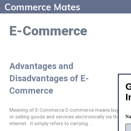
Skip
to
content
E-Commerce
Advantages and
Disadvantages of E-
G
Commerce
I
Meaning of E-Commerce E-commerce means buying
or selling goods and services electronically via the
N
internet. It simply refers to carrying …