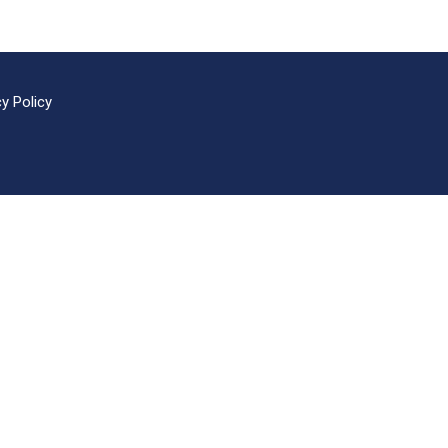
cy Policy