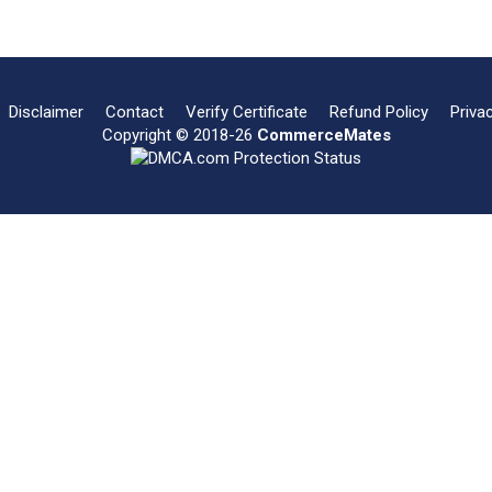
Disclaimer
Contact
Verify Certificate
Refund Policy
Priva
Copyright © 2018-26
CommerceMates