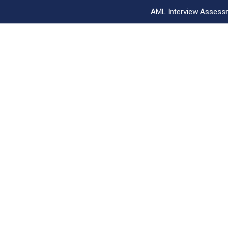
AML Interview Assess