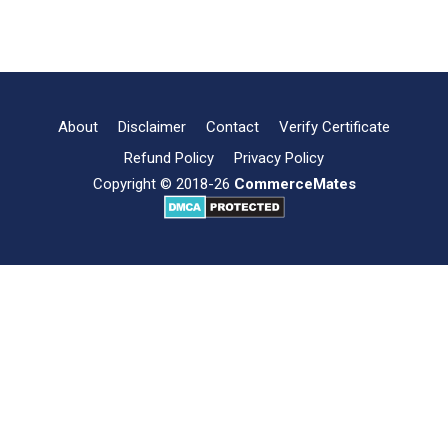
7
Read more
Factors
Influencing
Consumer
Behaviour
About
Disclaimer
Contact
Verify Certificate
Refund Policy
Privacy Policy
Copyright © 2018-26
CommerceMates