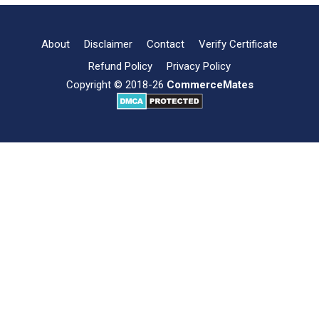
of
Fire
Insurance
About
Disclaimer
Contact
Verify Certificate
Refund Policy
Privacy Policy
Copyright © 2018-26
CommerceMates