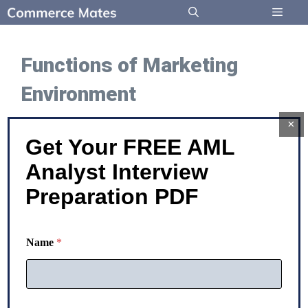
Skip
to
Menu
content
Functions of Marketing
Environment
×
Get Your FREE AML
Marketing Environment:
Analyst Interview
Functions and Examples
Preparation PDF
Functions of Marketing Environment The
Name
*
functions of the marketing environment can be
well-understood from the points given below: –
Essential …
N