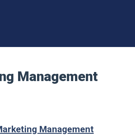
ting Management
 Marketing Management