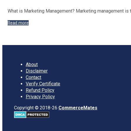
What is Marketing Management? Marketing management is the
Functions
Read more
and
Importance
of
Marketing
Management
About
Disclaimer
Contact
Verify Certificate
Refund Policy
Privacy Policy
Copyright © 2018-26
CommerceMates