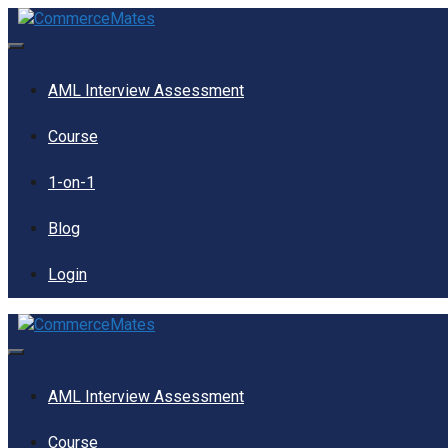
Skip
to
content
Menu
AML Interview Assessment
Course
1-on-1
Blog
Login
Menu
AML Interview Assessment
Course