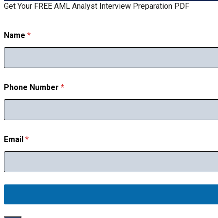
Get Your FREE AML Analyst Interview Preparation PDF
Name
*
Phone Number
*
E
Email
*
m
a
i
l
P
h
o
n
e