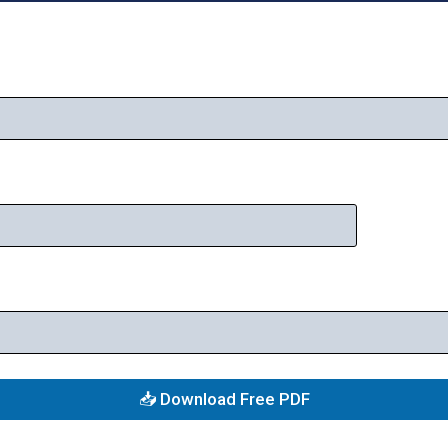
📥 Download Free PDF