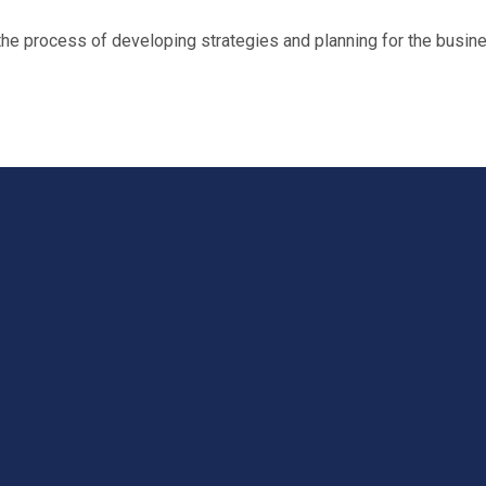
 process of developing strategies and planning for the busine