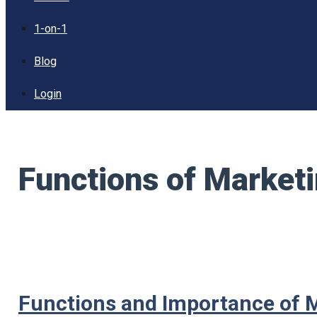
1-on-1
Blog
Login
Functions of Marke
Functions and Importance of