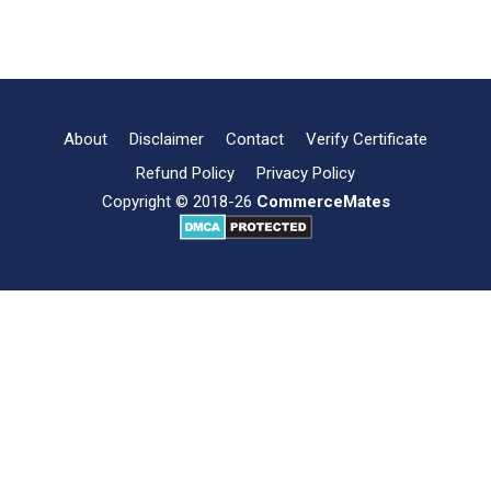
International
Read more
Business:
Nature,
Characteristics,
Features
About
Disclaimer
Contact
Verify Certificate
Refund Policy
Privacy Policy
Copyright © 2018-26
CommerceMates