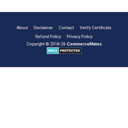
Structure:
Meaning,
Kinds,
Determining
factors
About
Disclaimer
Contact
Verify Certificate
and
Refund Policy
Privacy Policy
Importance
Copyright © 2018-26
CommerceMates