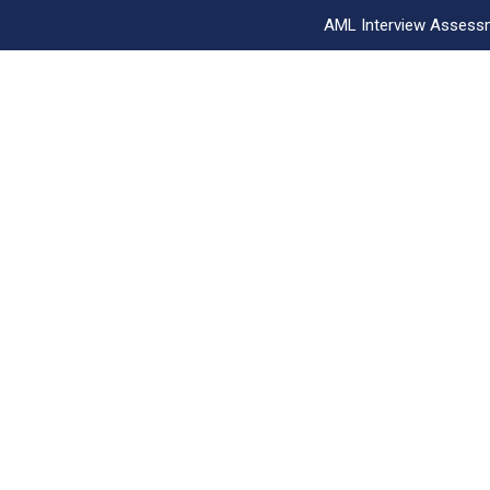
AML Interview Assess