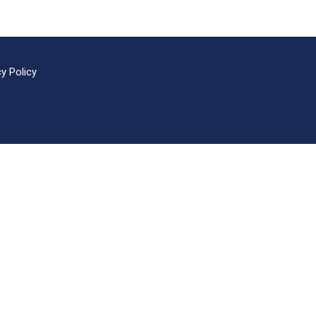
cy Policy