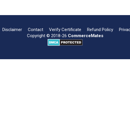
Disclaimer
Contact
Verify Certificate
Refund Policy
Priva
Copyright © 2018-26
CommerceMates