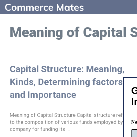
Skip
to
content
Meaning of Capital 
Capital Structure: Meaning,
Kinds, Determining factors
G
and Importance
I
Meaning of Capital Structure Capital structure refers
to the composition of various funds employed by a
N
company for funding its …