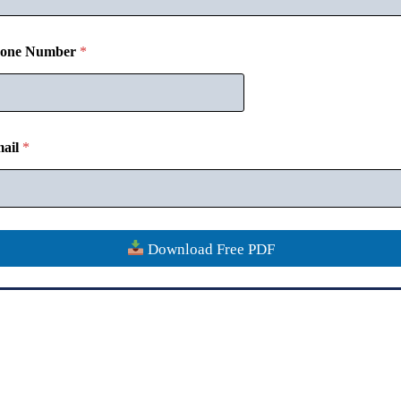
one Number
*
Disclaimer
Contact
Verify Certificate
Refund Policy
Privacy
ail
*
Copyright © 2018-26
CommerceMates
Download Free PDF