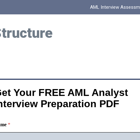
AML Interview Assessm
Structure
et Your FREE AML Analyst
nterview Preparation PDF
ame
*