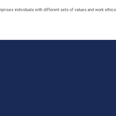
ses individuals with different sets of values and work ethics. T