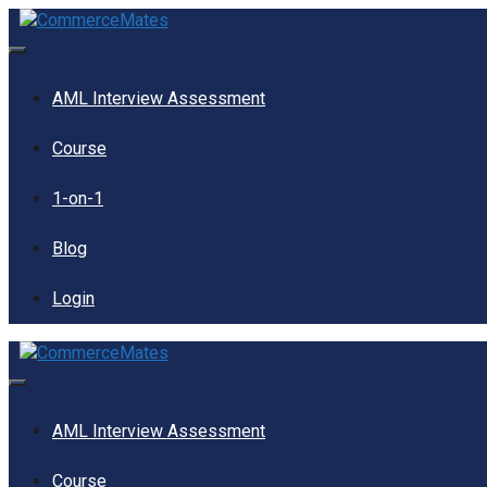
Skip
to
content
Menu
AML Interview Assessment
Course
1-on-1
Blog
Login
Menu
AML Interview Assessment
Course