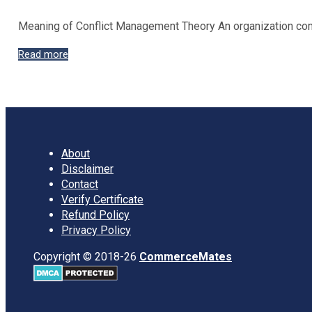
Meaning of Conflict Management Theory An organization compri
Types
Read more
of
Conflict
Management
Approaches
About
Disclaimer
Contact
Verify Certificate
Refund Policy
Privacy Policy
Copyright © 2018-26
CommerceMates