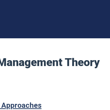
t Management Theory
t Approaches