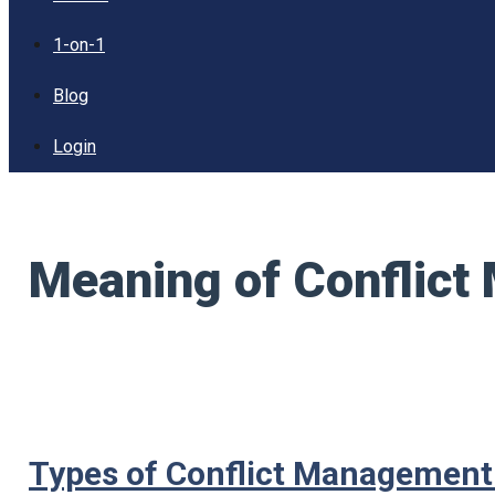
1-on-1
Blog
Login
Meaning of Conflic
Types of Conflict Managemen