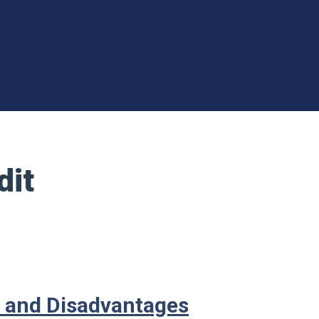
dit
s and Disadvantages