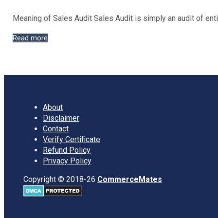
Meaning of Sales Audit Sales Audit is simply an audit of ent
Sales
Read more
Audit:
Steps,
Advantages
and
Disadvantages
About
Disclaimer
Contact
Verify Certificate
Refund Policy
Privacy Policy
Copyright © 2018-26
CommerceMates