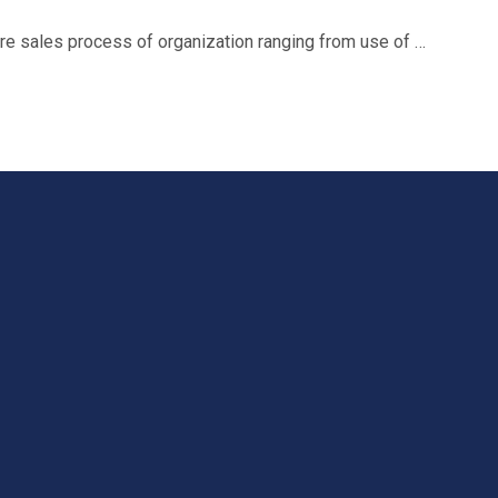
ire sales process of organization ranging from use of …