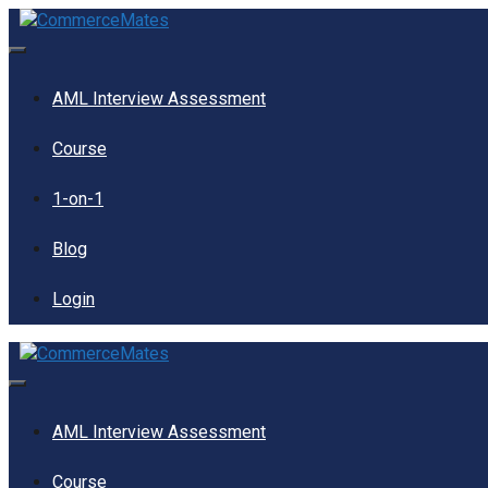
Skip
to
content
Menu
AML Interview Assessment
Course
1-on-1
Blog
Login
Menu
AML Interview Assessment
Course