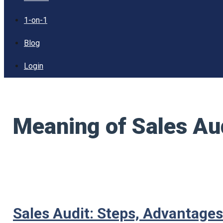
1-on-1
Blog
Login
Meaning of Sales Au
Sales Audit: Steps, Advantage