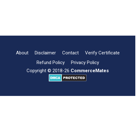
information regarding …
Importance
Read more
Download Free PDF
of
Memorandum
of
Association
About
Disclaimer
Contact
Verify Certificate
Refund Policy
Privacy Policy
Copyright © 2018-26
CommerceMates