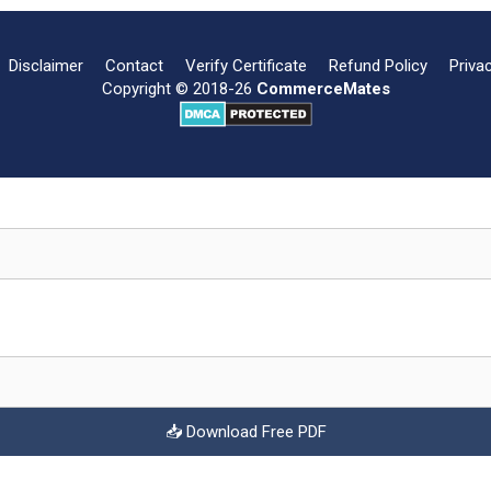
Disclaimer
Contact
Verify Certificate
Refund Policy
Priva
Copyright © 2018-26
CommerceMates
📥 Download Free PDF