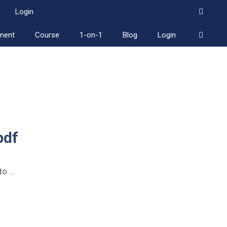
Login
ment
Course
1-on-1
Blog
Login
pdf
to …