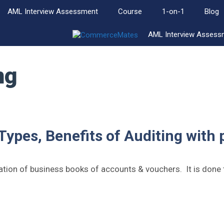
AML Interview Assessment
Course
1-on-1
Blog
AML Interview Assess
ng
 Types, Benefits of Auditing with 
uation of business books of accounts & vouchers. It is done 