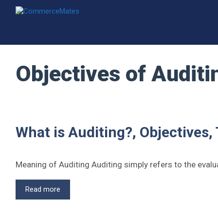
Skip
to
content
Objectives of Auditi
What is Auditing?, Objectives,
Meaning of Auditing Auditing simply refers to the eval
What
Read more
is
Auditing?,