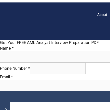
Objectives,
Types,
Benefits
About
of
Auditing
with
pdf
Get Your FREE AML Analyst Interview Preparation PDF
Name
*
Phone
Phone Number
*
Name
Email
Email
*
×