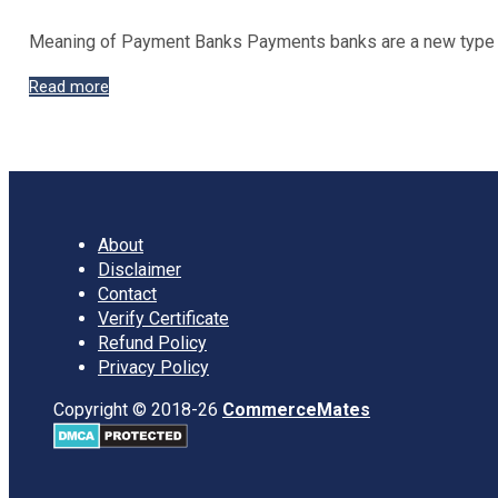
Meaning of Payment Banks Payments banks are a new type o
Objectives
Read more
of
Payment
Banks
About
Disclaimer
Contact
Verify Certificate
Refund Policy
Privacy Policy
Copyright © 2018-26
CommerceMates