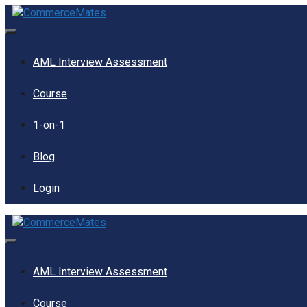
Skip
to
content
Menu
AML Interview Assessment
Course
1-on-1
Blog
Login
Menu
AML Interview Assessment
Course