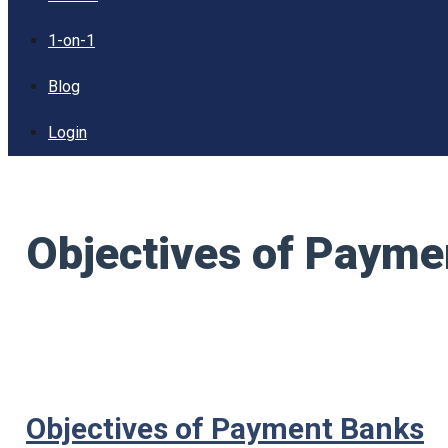
1-on-1
Blog
Login
Objectives of Payme
Objectives of Payment Banks