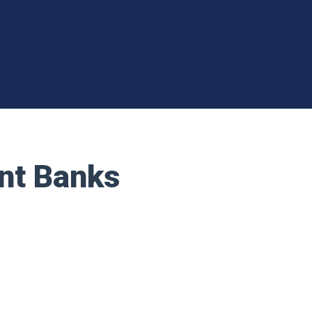
nt Banks