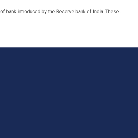
f bank introduced by the Reserve bank of India. These …