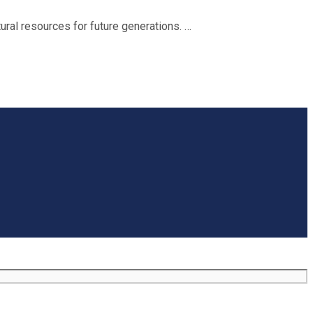
ral resources for future generations. …