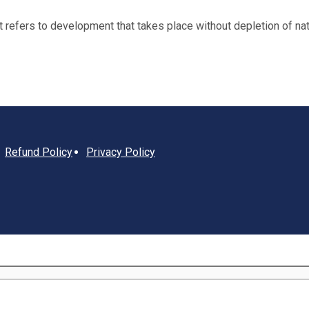
fers to development that takes place without depletion of natu
Refund Policy
Privacy Policy