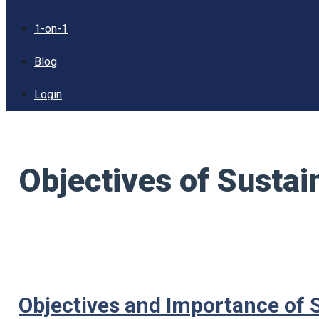
1-on-1
Blog
Login
Objectives of Susta
Objectives and Importance of