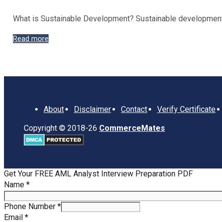
What is Sustainable Development? Sustainable development re
Objectives
Read more
and
Importance
of
Sustainable
Development
About
Disclaimer
Contact
Verify Certificate
Copyright © 2018-26
CommerceMates
Get Your FREE AML Analyst Interview Preparation PDF
Number
Name
*
Email
Phone
Phone Number
*
Email
*