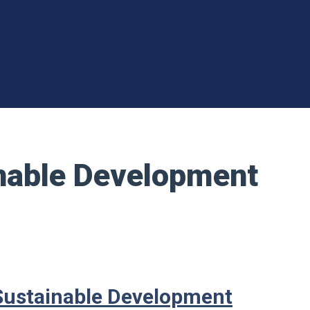
inable Development
 Sustainable Development