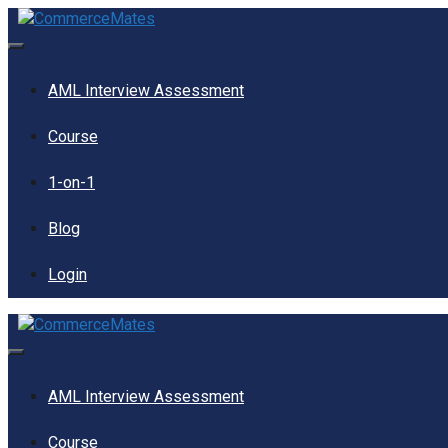
Skip
to
content
Menu
AML Interview Assessment
Course
1-on-1
Blog
Login
Menu
AML Interview Assessment
Course