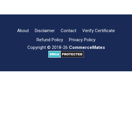
&
Scope
of
Business
Environment
About
Disclaimer
Contact
Verify Certificate
Refund Policy
Privacy Policy
Copyright © 2018-26
CommerceMates