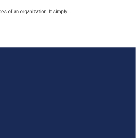
s of an organization. It simply …