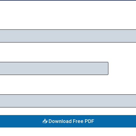
📥 Download Free PDF