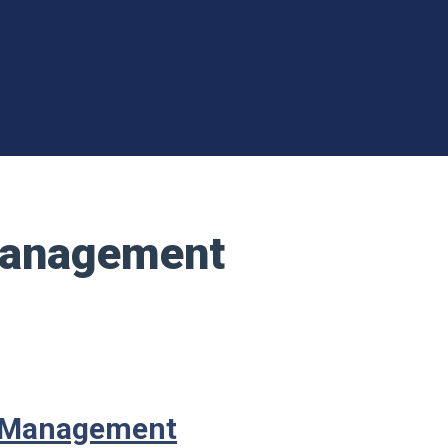
 Management
l Management