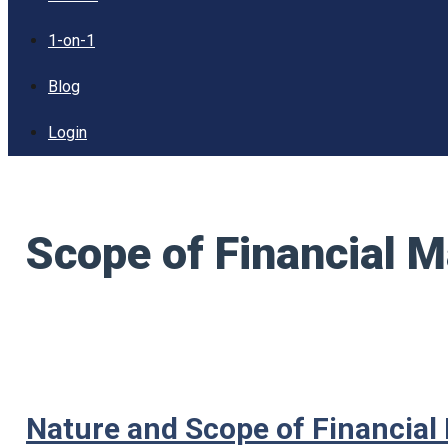
1-on-1
Blog
Login
Scope of Financial
Nature and Scope of Financia