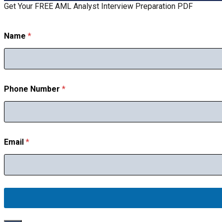
Get Your FREE AML Analyst Interview Preparation PDF
Name
*
Phone Number
*
N
Email
*
u
m
b
e
r
N
a
m
e