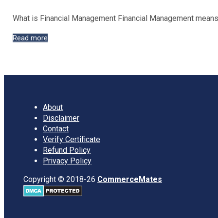
What is Financial Management Financial Management means ap
Nature
Read more
and
Scope
of
Financial
Management
About
Disclaimer
Contact
Verify Certificate
Refund Policy
Privacy Policy
Copyright © 2018-26
CommerceMates