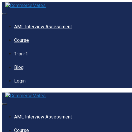
Skip
to
content
Menu
AML Interview Assessment
Course
1-on-1
Blog
Login
Menu
AML Interview Assessment
Course