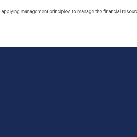
plying management principles to manage the financial resource