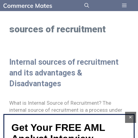
Skip
to
Menu
content
sources of recruitment
Internal sources of recruitment
and its advantages &
Disadvantages
What is Internal Source of Recruitment? The
internal source of recruitment is a process under
which the recruitment process is …
×
Get Your FREE AML
Internal
Read more