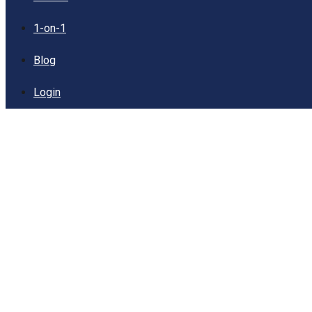
1-on-1
Blog
Login
Sampling: Meaning,