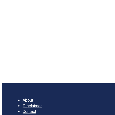
Characteristics, Types,
Advantages and
Disadvantages
Meaning of Sampling Sampling refers to the method of
selecting a small pattern of data from large population for
the …
Sampling:
Read more
Meaning,
Characteristics,
Types,
Advantages
and
Disadvantages
About
Disclaimer
Contact