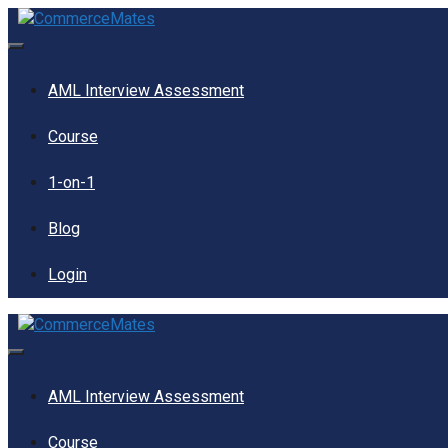
Skip
to
content
Menu
AML Interview Assessment
Course
1-on-1
Blog
Login
Menu
AML Interview Assessment
Course