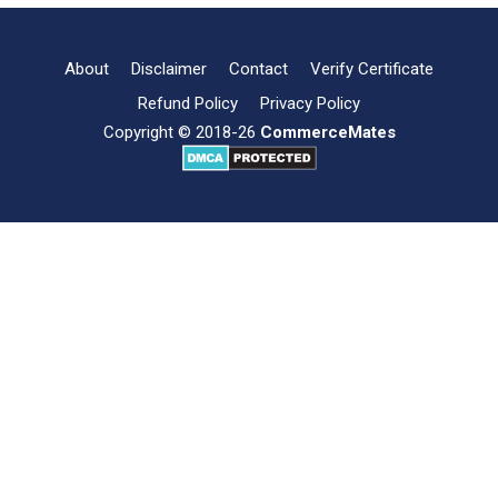
of
Marketing
Management
About
Disclaimer
Contact
Verify Certificate
Refund Policy
Privacy Policy
Copyright © 2018-26
CommerceMates