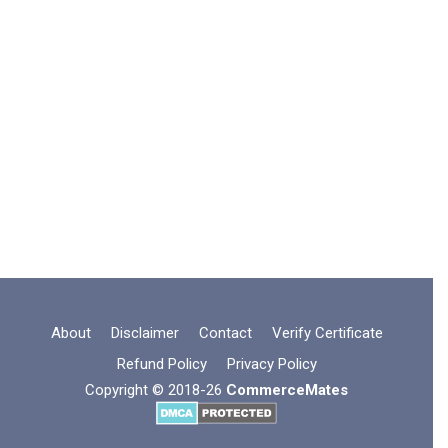
About
Disclaimer
Contact
Verify Certificate
Refund Policy
Privacy Policy
Copyright © 2018-26
CommerceMates