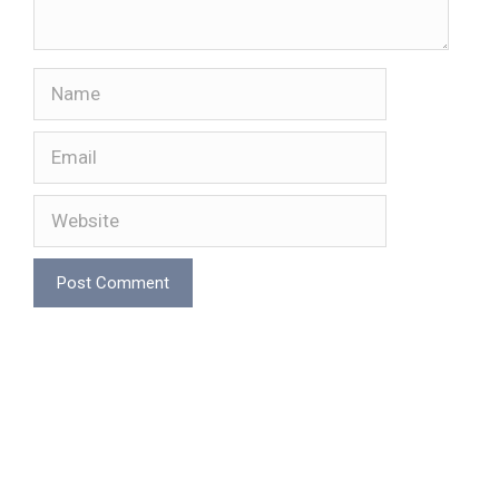
Name
Email
Website