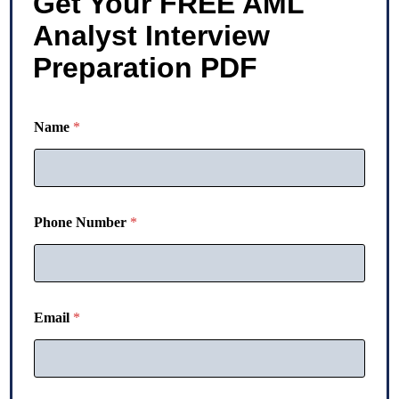
Get Your FREE AML
Analyst Interview
Preparation PDF
N
Name
*
u
m
b
e
r
N
Phone Number
*
a
m
e
P
h
o
Email
*
n
e