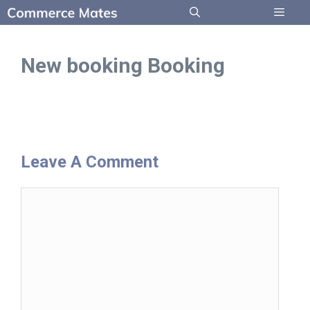
Skip
to
Menu
content
New booking Booking
Leave A Comment
Comment