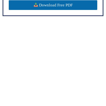
Download Free PDF