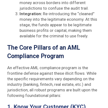
money across borders into different
jurisdictions to confuse the audit trail.
Integration:
Re-introducing the “cleaned”
money into the legitimate economy. At this
stage, the funds appear to be legitimate
business profits or capital, making them
available for the criminal to use freely.
The Core Pillars of an AML
Compliance Program
An effective AML compliance program is the
frontline defense against these illicit flows. While
the specific requirements vary depending on the
industry (banking, fintech, real estate, etc.) and
jurisdiction, all robust programs are built upon the
following foundational pillars:
1. Know Your Customer (KYC)