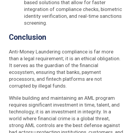
based solutions that allow for faster
integration of compliance checks, biometric
identity verification, and real-time sanctions
screening.
Conclusion
Anti-Money Laundering compliance is far more
than a legal requirement; it is an ethical obligation.
It serves as the guardian of the financial
ecosystem, ensuring that banks, payment
processors, and fintech platforms are not
corrupted by illegal funds.
While building and maintaining an AML program
requires significant investment in time, talent, and
technology, it is an investment in integrity. In a
world where financial crime is a global threat,
strong AML controls are the best defense against
bad actors—protecting institutions, customers, and