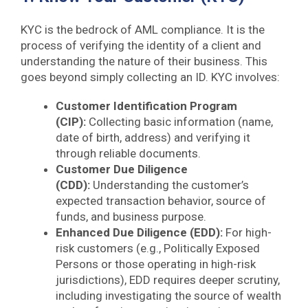
KYC is the bedrock of AML compliance. It is the
process of verifying the identity of a client and
understanding the nature of their business. This
goes beyond simply collecting an ID. KYC involves:
Customer Identification Program
(CIP):
Collecting basic information (name,
date of birth, address) and verifying it
through reliable documents.
Customer Due Diligence
(CDD):
Understanding the customer’s
expected transaction behavior, source of
funds, and business purpose.
Enhanced Due Diligence (EDD):
For high-
risk customers (e.g., Politically Exposed
Persons or those operating in high-risk
jurisdictions), EDD requires deeper scrutiny,
including investigating the source of wealth