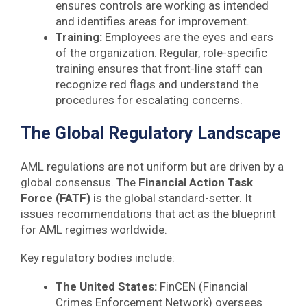
ensures controls are working as intended
and identifies areas for improvement.
Training:
Employees are the eyes and ears
of the organization. Regular, role-specific
training ensures that front-line staff can
recognize red flags and understand the
procedures for escalating concerns.
The Global Regulatory Landscape
AML regulations are not uniform but are driven by a
global consensus. The
Financial Action Task
Force (FATF)
is the global standard-setter. It
issues recommendations that act as the blueprint
for AML regimes worldwide.
Key regulatory bodies include:
The United States:
FinCEN (Financial
Crimes Enforcement Network) oversees