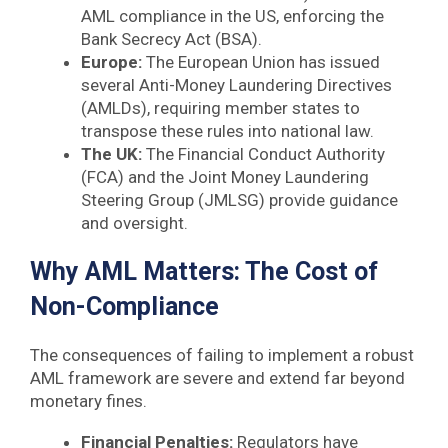
AML compliance in the US, enforcing the
Bank Secrecy Act (BSA).
Europe:
The European Union has issued
several Anti-Money Laundering Directives
(AMLDs), requiring member states to
transpose these rules into national law.
The UK:
The Financial Conduct Authority
(FCA) and the Joint Money Laundering
Steering Group (JMLSG) provide guidance
and oversight.
Why AML Matters: The Cost of
Non-Compliance
The consequences of failing to implement a robust
AML framework are severe and extend far beyond
monetary fines.
Financial Penalties:
Regulators have