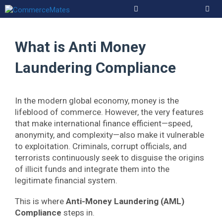
Skip
to
Men
content
What is Anti Money
Laundering Compliance
In the modern global economy, money is the
lifeblood of commerce. However, the very features
that make international finance efficient—speed,
anonymity, and complexity—also make it vulnerable
to exploitation. Criminals, corrupt officials, and
terrorists continuously seek to disguise the origins
of illicit funds and integrate them into the
legitimate financial system.
This is where
Anti-Money Laundering (AML)
Compliance
steps in.