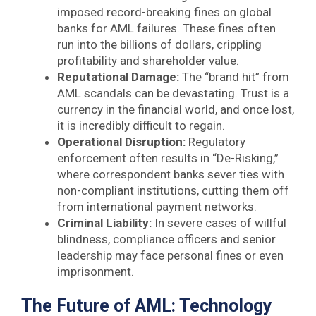
imposed record-breaking fines on global
banks for AML failures. These fines often
run into the billions of dollars, crippling
profitability and shareholder value.
Reputational Damage:
The “brand hit” from
AML scandals can be devastating. Trust is a
currency in the financial world, and once lost,
it is incredibly difficult to regain.
Operational Disruption:
Regulatory
enforcement often results in “De-Risking,”
where correspondent banks sever ties with
non-compliant institutions, cutting them off
from international payment networks.
Criminal Liability:
In severe cases of willful
blindness, compliance officers and senior
leadership may face personal fines or even
imprisonment.
The Future of AML: Technology