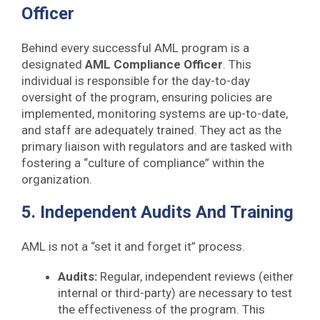
Officer
Behind every successful AML program is a
designated
AML Compliance Officer
. This
individual is responsible for the day-to-day
oversight of the program, ensuring policies are
implemented, monitoring systems are up-to-date,
and staff are adequately trained. They act as the
primary liaison with regulators and are tasked with
fostering a “culture of compliance” within the
organization.
5. Independent Audits And Training
AML is not a “set it and forget it” process.
Audits:
Regular, independent reviews (either
internal or third-party) are necessary to test
the effectiveness of the program. This