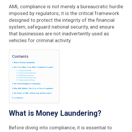
AML compliance is not merely a bureaucratic hurdle
imposed by regulators; it is the critical framework
designed to protect the integrity of the financial
system, safeguard national security, and ensure
that businesses are not inadvertently used as
vehicles for criminal activity.
Contents
What is Money Laundering?
The Core Pillars of an AML Compliance Program
1. Know Your Customer (KYC)
2. Continuous Transaction Monitoring
3. Reporting Suspicious Activity
4. The Role of the Compliance Officer
5. Independent Audits and Training
The Global Regulatory Landscape
Why AML Matters: The Cost of Non-Compliance
The Future of AML: Technology and Innovation
Conclusion
What is Money Laundering?
Before diving into compliance, it is essential to