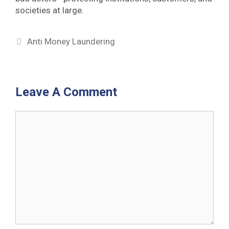
societies at large.
Categories
Anti Money Laundering
Leave A Comment
Comment