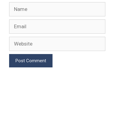
Name
Email
Website