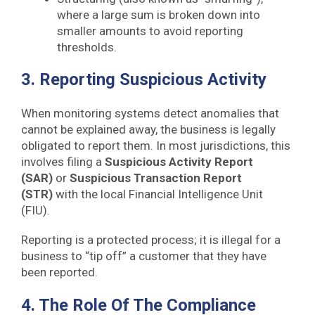
where a large sum is broken down into
smaller amounts to avoid reporting
thresholds.
3. Reporting Suspicious Activity
When monitoring systems detect anomalies that
cannot be explained away, the business is legally
obligated to report them. In most jurisdictions, this
involves filing a
Suspicious Activity Report
(SAR)
or
Suspicious Transaction Report
(STR)
with the local Financial Intelligence Unit
(FIU).
Reporting is a protected process; it is illegal for a
business to “tip off” a customer that they have
been reported.
4. The Role Of The Compliance