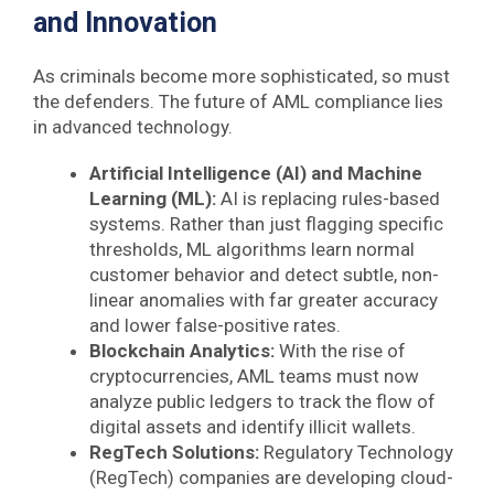
and Innovation
As criminals become more sophisticated, so must
the defenders. The future of AML compliance lies
in advanced technology.
Artificial Intelligence (AI) and Machine
Learning (ML):
AI is replacing rules-based
systems. Rather than just flagging specific
thresholds, ML algorithms learn normal
customer behavior and detect subtle, non-
linear anomalies with far greater accuracy
and lower false-positive rates.
Blockchain Analytics:
With the rise of
cryptocurrencies, AML teams must now
analyze public ledgers to track the flow of
digital assets and identify illicit wallets.
RegTech Solutions:
Regulatory Technology
(RegTech) companies are developing cloud-