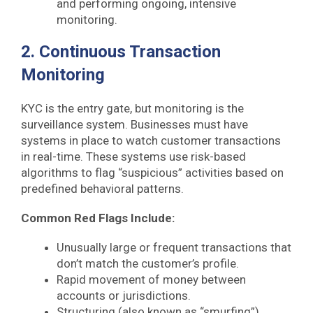
and performing ongoing, intensive
monitoring.
2. Continuous Transaction
Monitoring
KYC is the entry gate, but monitoring is the
surveillance system. Businesses must have
systems in place to watch customer transactions
in real-time. These systems use risk-based
algorithms to flag “suspicious” activities based on
predefined behavioral patterns.
Common Red Flags Include:
Unusually large or frequent transactions that
don’t match the customer’s profile.
Rapid movement of money between
accounts or jurisdictions.
Structuring (also known as “smurfing”),