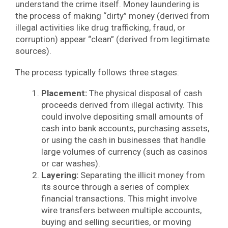
understand the crime itself. Money laundering is
the process of making “dirty” money (derived from
illegal activities like drug trafficking, fraud, or
corruption) appear “clean” (derived from legitimate
sources).
The process typically follows three stages:
Placement:
The physical disposal of cash
proceeds derived from illegal activity. This
could involve depositing small amounts of
cash into bank accounts, purchasing assets,
or using the cash in businesses that handle
large volumes of currency (such as casinos
or car washes).
Layering:
Separating the illicit money from
its source through a series of complex
financial transactions. This might involve
wire transfers between multiple accounts,
buying and selling securities, or moving