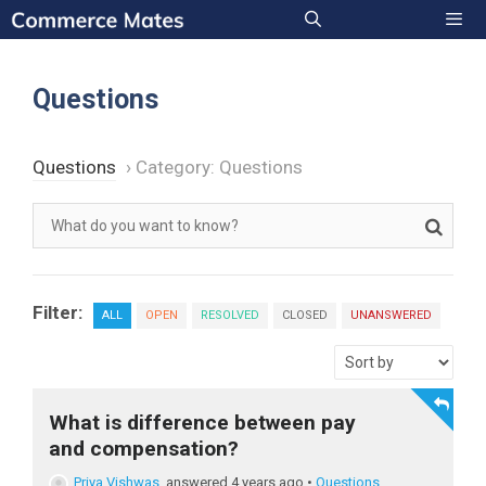
Skip
to
Men
content
Questions
Questions
›
Category: Questions
Filter:
ALL
OPEN
RESOLVED
CLOSED
UNANSWERED
What is difference between pay
and compensation?
Priya Vishwas
answered 4 years ago
•
Questions