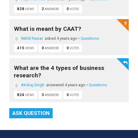
828
2
0
VIEWS
ANSWERS
VOTES
What is meant by CAAT?
Nikhil Rawat
asked 4 years ago
•
Questions
415
0
0
VIEWS
ANSWERS
VOTES
What are the 4 types of business
research?
Akshaj Singh
answered 4 years ago
•
Questions
824
3
0
VIEWS
ANSWERS
VOTES
ASK QUESTION