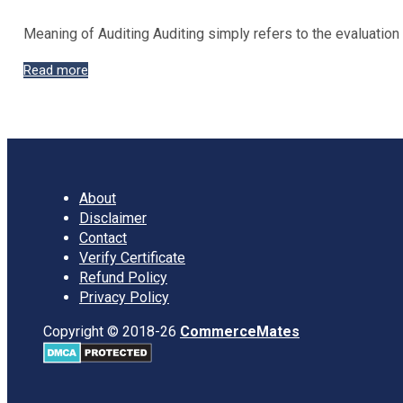
Meaning of Auditing Auditing simply refers to the evaluatio
What
Read more
is
Auditing?,
Objectives,
Types,
Benefits
of
About
Auditing
Disclaimer
with
Contact
pdf
Verify Certificate
Refund Policy
Privacy Policy
Copyright © 2018-26
CommerceMates