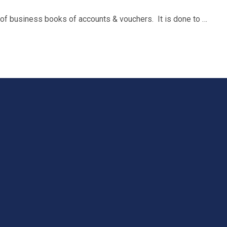
n of business books of accounts & vouchers. It is done to …