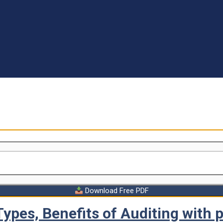
Download Free PDF
Types, Benefits of Auditing with 