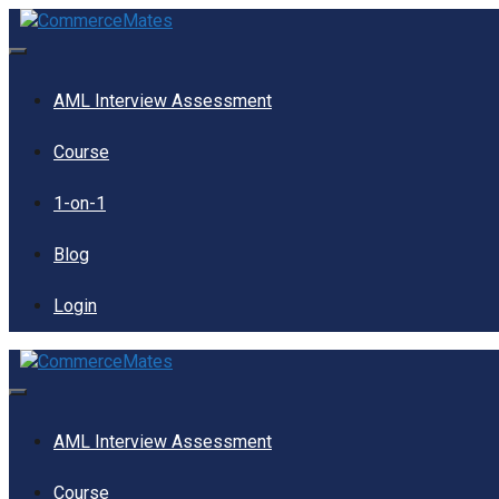
Skip
to
content
Menu
AML Interview Assessment
Course
1-on-1
Blog
Login
Menu
AML Interview Assessment
Course