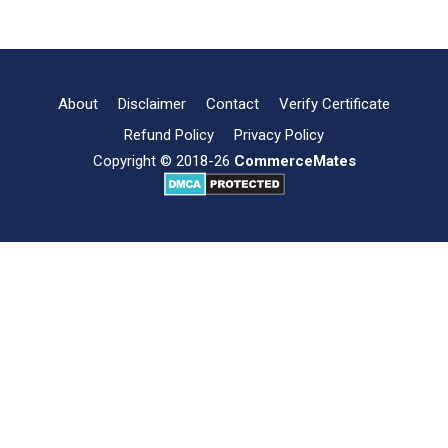
Objectives
and
Scope
of
Supply
About
Disclaimer
Contact
Verify Certificate
Chain
Refund Policy
Privacy Policy
Management
Copyright © 2018-26
CommerceMates