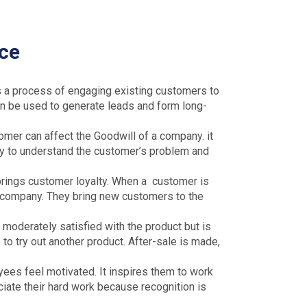
ice
 a process of engaging existing customers to
 can be used to generate leads and form long-
mer can affect the Goodwill of a company. it
ary to understand the customer’s problem and
rings customer loyalty. When a customer is
e company. They bring new customers to the
 moderately satisfied with the product but is
 to try out another product. After-sale is made,
s feel motivated. It inspires them to work
iate their hard work because recognition is