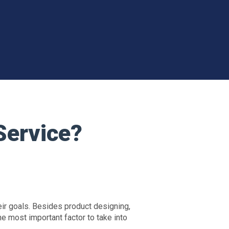
Service?
eir goals. Besides product designing,
he most important factor to take into