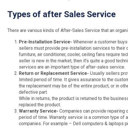
Types of after Sales Service
There are various kinds of After-Sales Service that an organi
Pre-Installation Service-
Whenever a customer buys a
sellers must provide pre-installation services to their
furniture, air conditioner, cooler, ceiling fans require te
seller is new in the market, then it’s quite a good tech
services are an important type of after-sales service.
Return or Replacement Service-
Usually sellers pr
limited period of time. It gives assurance to the custom
the replacement may be of the entire product, or in ot
defective part.
While in returns, the product is returned to the busin
replaced the product.
Warranty Service-
Companies can provide repairing or
period of time. Warranty service is a common type of 
companies. For example – Dell computers & laptops prov