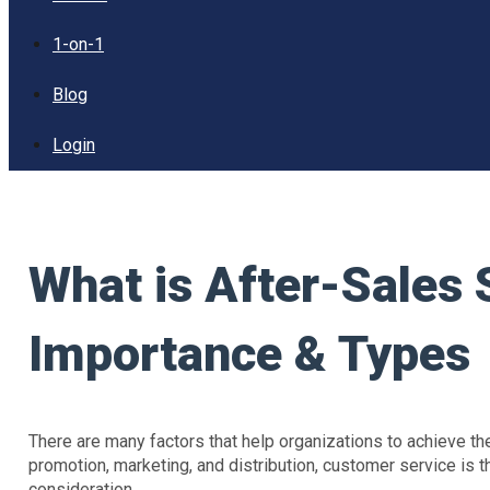
1-on-1
Blog
Login
What is After-Sales 
Importance & Types
There are many factors that help organizations to achieve th
promotion, marketing, and distribution, customer service is t
consideration.