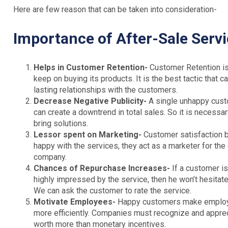
Here are few reason that can be taken into consideration-
Importance of After-Sale Serv
Helps in Customer Retention-
Customer Retention is
keep on buying its products. It is the best tactic that
lasting relationships with the customers.
Decrease Negative Publicity-
A single unhappy custo
can create a downtrend in total sales. So it is necess
bring solutions.
Lessor spent on Marketing-
Customer satisfaction b
happy with the services, they act as a marketer for th
company.
Chances of Repurchase Increases-
If a customer is
highly impressed by the service, then he won’t hesitate
We can ask the customer to rate the service.
Motivate Employees-
Happy customers make employee
more efficiently. Companies must recognize and apprec
worth more than monetary incentives.