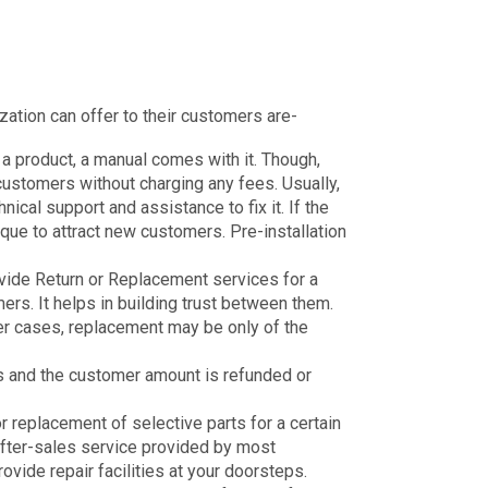
zation can offer to their customers are-
 product, a manual comes with it. Though,
 customers without charging any fees. Usually,
chnical support and assistance to fix it. If the
nique to attract new customers. Pre-installation
ovide Return or Replacement services for a
ers. It helps in building trust between them.
her cases, replacement may be only of the
ess and the customer amount is refunded or
 replacement of selective parts for a certain
after-sales service provided by most
ide repair facilities at your doorsteps.