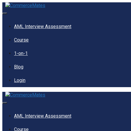
Skip
to
content
Menu
AML Interview Assessment
Course
1-on-1
Blog
Login
Menu
AML Interview Assessment
Course