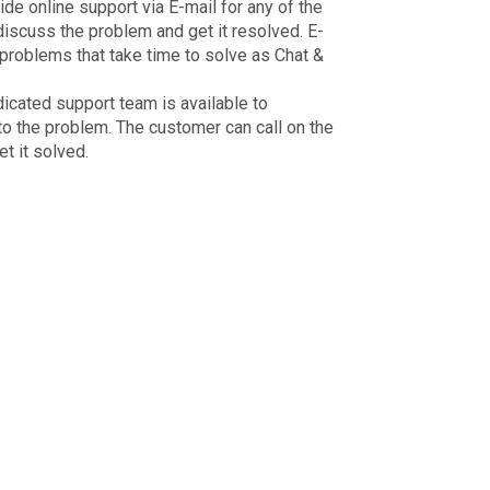
 online support via E-mail for any of the
iscuss the problem and get it resolved. E-
 problems that take time to solve as Chat &
dicated support team is available to
to the problem. The customer can call on the
t it solved.