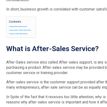
In short, business growth is correlated with customer satisfa
Contents
What is After-Sales Service?
Importance of After-Sale Service
Types of after Sales Service
What is After-Sales Service?
After-Sales service also called After-sales support, is any 
purchasing a product. After-sales service may be provided by a
customer service or training provider.
After-sales service is the customer support provided after t
many entrepreneurs, after-sale service can be as equally impo
In Spite of the fact that it receives too little attention, why 
reasons why after-sales service is important and how it affe