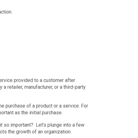
ction.
service provided to a customer after
 retailer, manufacturer, or a third-party
he purchase of a product or a service. For
rtant as the initial purchase.
is it so important? Let’s plunge into a few
cts the growth of an organization.