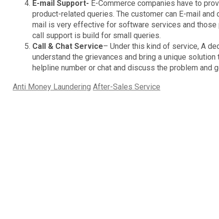
E-mail Support-
E-Commerce companies have to provide
product-related queries. The customer can E-mail and d
mail is very effective for software services and those
call support is build for small queries.
Call & Chat Service
– Under this kind of service, A de
understand the grievances and bring a unique solution 
helpline number or chat and discuss the problem and ge
Categories
Tags
Anti Money Laundering
After-Sales Service