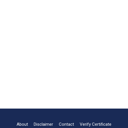
About
Disclaimer
Contact
Verify Certificate