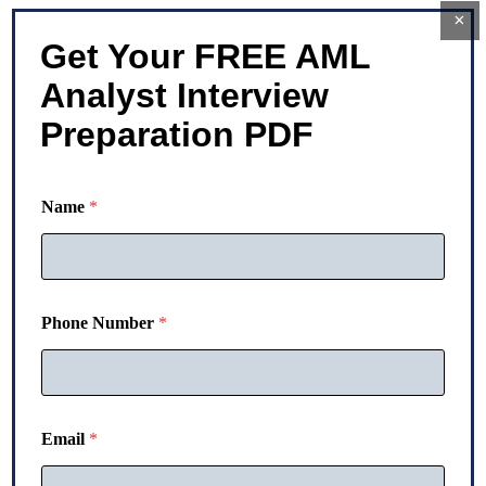
×
Get Your FREE AML
Analyst Interview
Preparation PDF
P
Name
*
h
o
n
e
N
a
Phone Number
*
m
e
P
h
o
n
Email
*
e