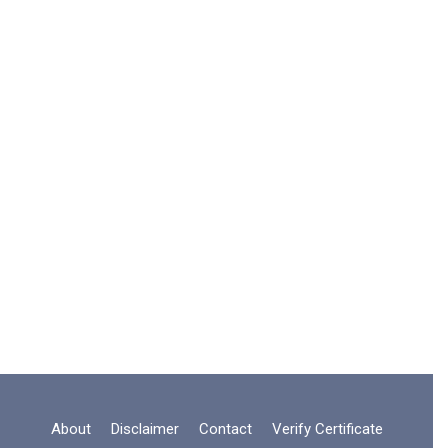
About
Disclaimer
Contact
Verify Certificate