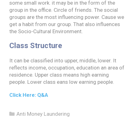
some small work. it may be in the form of the
group in the office. Circle of friends. The social
groups are the most influencing power. Cause we
get a habit from our group. That also influences
the Socio-Cultural Environment.
Class Structure
It can be classified into upper, middle, lower. It
reflects income, occupation, education an area of
residence. Upper class means high earning
people. Lower class eans low earning people.
Click Here: Q&
A
Categories
Anti Money Laundering