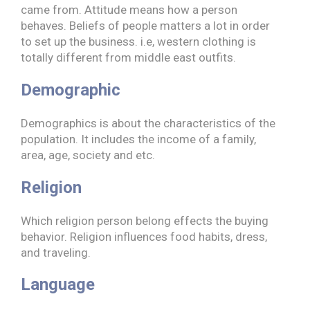
came from. Attitude means how a person
behaves. Beliefs of people matters a lot in order
to set up the business. i.e, western clothing is
totally different from middle east outfits.
Demographic
Demographics is about the characteristics of the
population. It includes the income of a family,
area, age, society and etc.
Religion
Which religion person belong effects the buying
behavior. Religion influences food habits, dress,
and traveling.
Language