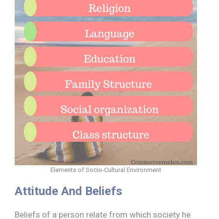
Elements of Socio-Cultural Environment
Attitude And Beliefs
Beliefs of a person relate from which society he