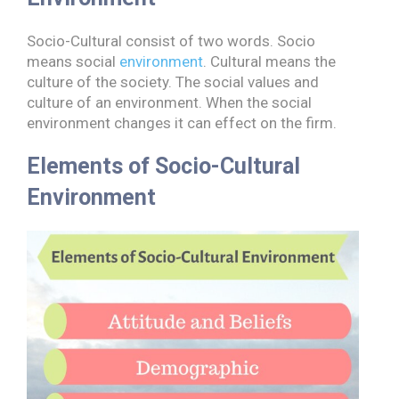
Socio-Cultural consist of two words. Socio
means social
environment
. Cultural means the
culture of the society. The social values and
culture of an environment. When the social
environment changes it can effect on the firm.
Elements of Socio-Cultural
Environment