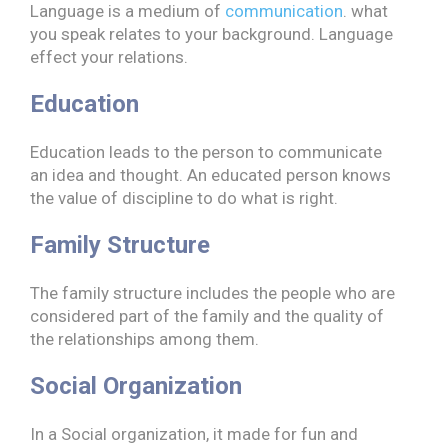
Language is a medium of
communication
. what
you speak relates to your background. Language
effect your relations.
Education
Education leads to the person to communicate
an idea and thought. An educated person knows
the value of discipline to do what is right.
Family Structure
The family structure includes the people who are
considered part of the family and the quality of
the relationships among them.
Social Organization
In a Social organization, it made for fun and