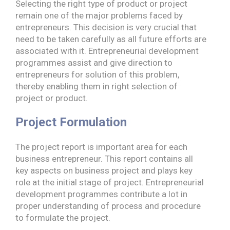
Selecting the right type of product or project
remain one of the major problems faced by
entrepreneurs. This decision is very crucial that
need to be taken carefully as all future efforts are
associated with it. Entrepreneurial development
programmes assist and give direction to
entrepreneurs for solution of this problem,
thereby enabling them in right selection of
project or product.
Project Formulation
The project report is important area for each
business entrepreneur. This report contains all
key aspects on business project and plays key
role at the initial stage of project. Entrepreneurial
development programmes contribute a lot in
proper understanding of process and procedure
to formulate the project.