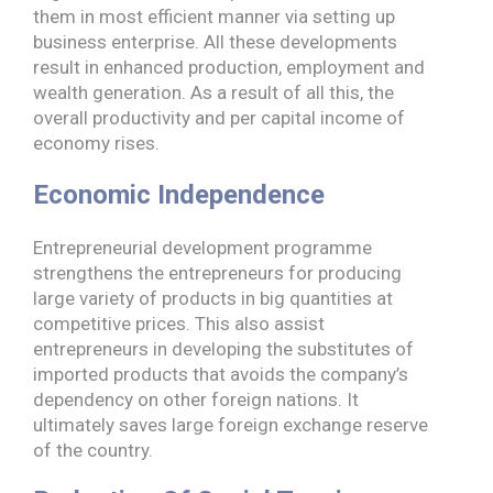
them in most efficient manner via setting up
business enterprise. All these developments
result in enhanced production, employment and
wealth generation. As a result of all this, the
overall productivity and per capital income of
economy rises.
Economic Independence
Entrepreneurial development programme
strengthens the entrepreneurs for producing
large variety of products in big quantities at
competitive prices. This also assist
entrepreneurs in developing the substitutes of
imported products that avoids the company’s
dependency on other foreign nations. It
ultimately saves large foreign exchange reserve
of the country.