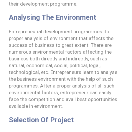
their development programme.
Analysing The Environment
Entrepreneurial development programmes do
proper analysis of environment that affects the
success of business to great extent. There are
numerous environmental factors affecting the
business both directly and indirectly, such as
natural, economical, social, political, legal,
technological, etc. Entrepreneurs learn to analyse
the business environment with the help of such
programmes. After a proper analysis of all such
environmental factors, entrepreneur can easily
face the competition and avail best opportunities
available in environment.
Selection Of Project