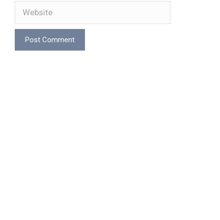
Website