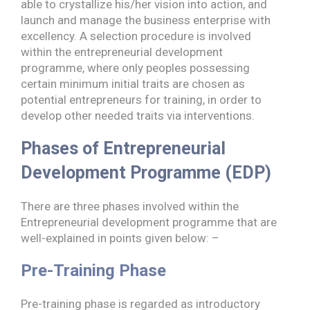
able to crystallize his/her vision into action, and
launch and manage the business enterprise with
excellency. A selection procedure is involved
within the entrepreneurial development
programme, where only peoples possessing
certain minimum initial traits are chosen as
potential entrepreneurs for training, in order to
develop other needed traits via interventions.
Phases of Entrepreneurial
Development Programme (EDP)
There are three phases involved within the
Entrepreneurial development programme that are
well-explained in points given below: –
Pre-Training Phase
Pre-training phase is regarded as introductory