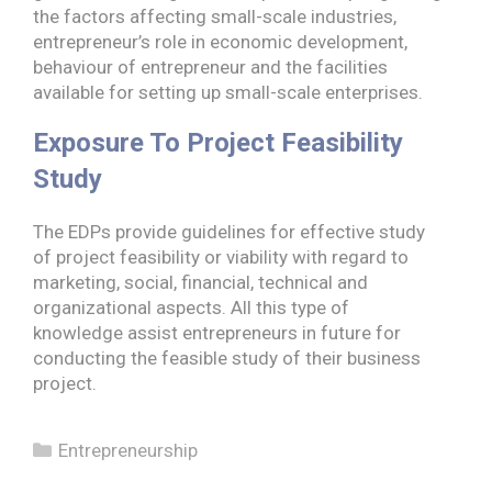
the factors affecting small-scale industries,
entrepreneur’s role in economic development,
behaviour of entrepreneur and the facilities
available for setting up small-scale enterprises.
Exposure To Project Feasibility
Study
The EDPs provide guidelines for effective study
of project feasibility or viability with regard to
marketing, social, financial, technical and
organizational aspects. All this type of
knowledge assist entrepreneurs in future for
conducting the feasible study of their business
project.
Categories
Entrepreneurship