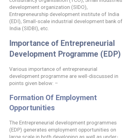
consultancy organisation (TCO), Small industries
development organization (SIDO),
Entrepreneurship development institute of India
(EDI), Small-scale industrial development bank of
India (SIDBI), etc.
Importance of Entrepreneurial
Development Programme
(EDP)
Various importance of entrepreneurial
development programme are well-discussed in
points given below: –
Formation Of Employment
Opportunities
The Entrepreneurial development programmes
(EDP) generates employment opportunities on
large scale in both developing as well as under-