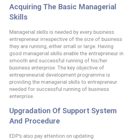
Acquiring The Basic Managerial
Skills
Managerial skills is needed by every business
entrepreneur irrespective of the size of business
they are running, either small or large. Having
good managerial skills enable the entrepreneur in
smooth and successful running of his/her
business enterprise. The key objective of
entrepreneurial development programme is
providing the managerial skills to entrepreneur
needed for successful running of business
enterprise.
Upgradation Of Support System
And Procedure
EDP’s also pay attention on updating