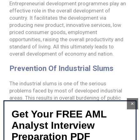
Entrepreneurial development programmes play an
effective role in the overall development of
country. It facilitates the development via
producing new product, innovative services, low
priced consumer goods, employment
opportunities, raising the overall productivity and
standard of living. All this ultimately leads to
overall development of economy and nation.
Prevention Of Industrial Slums
The industrial slums is one of the serious
problems faced by most of developed industrial
areas. This results in overall burdening of public
×
amenities and also negatively influences the
Get Your FREE AML
public health. Entrepreneurial development
programme provides distinct subsidies,
Analyst Interview
incentives, support for infrastructural
development and financial aid to new
Preparation PDF