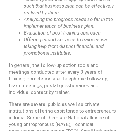
such that business plan can be effectively
realized by them.
Analysing the progress made so far in the
implementation of business plan.
Evaluation of post-training approach.
Offering escort services to trainees via
taking help from distinct financial and
promotional institutes.
In general, the follow-up action tools and
meetings conducted after every 3 years of
training completion are: Telephonic follow up,
team meetings, postal questionaries and
individual contact by trainer.
There are several public as well as private
institutions offering assistance to entrepreneurs
in India. Some of them are National alliance of
young entrepreneurs (NAYE), Technical