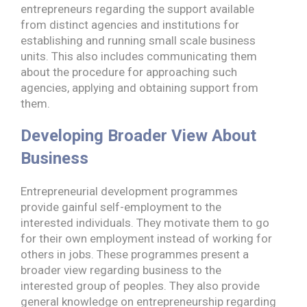
entrepreneurs regarding the support available
from distinct agencies and institutions for
establishing and running small scale business
units. This also includes communicating them
about the procedure for approaching such
agencies, applying and obtaining support from
them.
Developing Broader View About
Business
Entrepreneurial development programmes
provide gainful self-employment to the
interested individuals. They motivate them to go
for their own employment instead of working for
others in jobs. These programmes present a
broader view regarding business to the
interested group of peoples. They also provide
general knowledge on entrepreneurship regarding