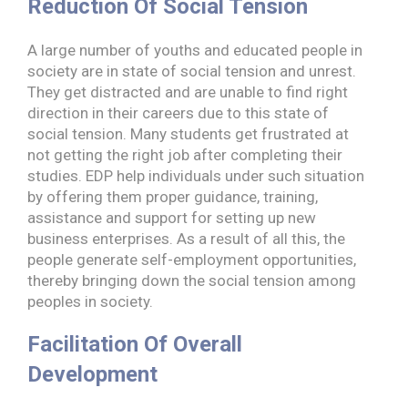
Reduction Of Social Tension
A large number of youths and educated people in
society are in state of social tension and unrest.
They get distracted and are unable to find right
direction in their careers due to this state of
social tension. Many students get frustrated at
not getting the right job after completing their
studies. EDP help individuals under such situation
by offering them proper guidance, training,
assistance and support for setting up new
business enterprises. As a result of all this, the
people generate self-employment opportunities,
thereby bringing down the social tension among
peoples in society.
Facilitation Of Overall
Development