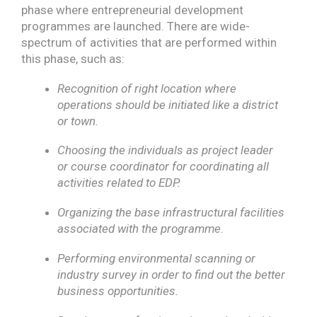
phase where entrepreneurial development
programmes are launched. There are wide-
spectrum of activities that are performed within
this phase, such as:
Recognition of right location where
operations should be initiated like a district
or town.
Choosing the individuals as project leader
or course coordinator for coordinating all
activities related to EDP.
Organizing the base infrastructural facilities
associated with the programme.
Performing environmental scanning or
industry survey in order to find out the better
business opportunities.