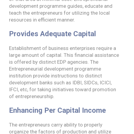
development programme guides, educate and
teach the entrepreneurs for utilizing the local
resources in efficient manner.
Provides Adequate Capital
Establishment of business enterprises require a
large amount of capital. This financial assistance
is offered by distinct EDP agencies. The
Entrepreneurial development programme
institution provide instructions to distinct
development banks such as IDBI, SIDCs, ICICI,
IFCI, etc, for taking initiatives toward promotion
of entrepreneurship.
Enhancing Per Capital Income
The entrepreneurs carry ability to properly
organize the factors of production and utilize