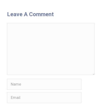
Leave A Comment
Comment
Name
Email