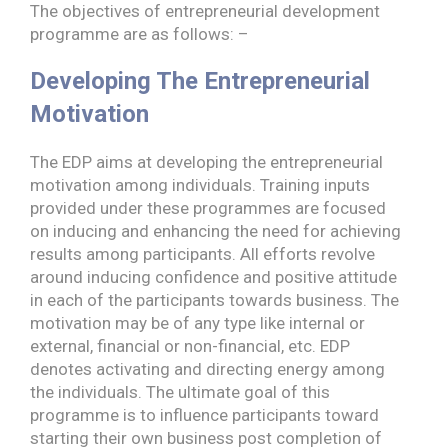
The objectives of entrepreneurial development
programme are as follows: –
Developing The Entrepreneurial
Motivation
The EDP aims at developing the entrepreneurial
motivation among individuals. Training inputs
provided under these programmes are focused
on inducing and enhancing the need for achieving
results among participants. All efforts revolve
around inducing confidence and positive attitude
in each of the participants towards business. The
motivation may be of any type like internal or
external, financial or non-financial, etc. EDP
denotes activating and directing energy among
the individuals. The ultimate goal of this
programme is to influence participants toward
starting their own business post completion of