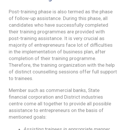
Post-training phase is also termed as the phase
of follow-up assistance. During this phase, all
candidates who have successfully completed
their training programmes are provided with
post-training assistance. It is very crucial as
majority of entrepreneurs face lot of difficulties
in the implementation of business plan, after
completion of their training programme.
Therefore, the training organization with the help
of distinct counselling sessions offer full support
to trainees.
Member such as commercial banks, State
financial corporation and District industries
centre come all together to provide all possible
assistance to entrepreneurs on the basis of
mentioned goals:
Assisting trainees in appropriate manner