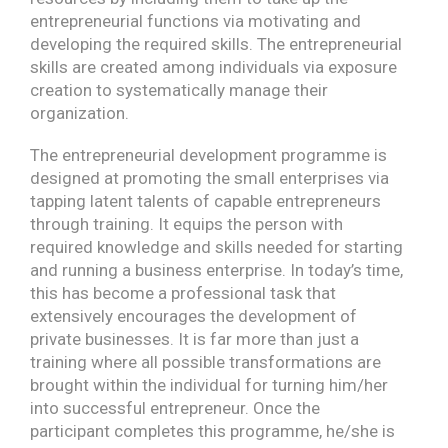
entrepreneurial functions via motivating and
developing the required skills. The entrepreneurial
skills are created among individuals via exposure
creation to systematically manage their
organization.
The entrepreneurial development programme is
designed at promoting the small enterprises via
tapping latent talents of capable entrepreneurs
through training. It equips the person with
required knowledge and skills needed for starting
and running a business enterprise. In today’s time,
this has become a professional task that
extensively encourages the development of
private businesses. It is far more than just a
training where all possible transformations are
brought within the individual for turning him/her
into successful entrepreneur. Once the
participant completes this programme, he/she is