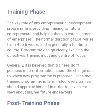
Training Phase
The key role of any entrepreneurial development
programme is providing training to future
entrepreneurs and helping them in establishment
of enterprises. The normal duration of EDP varies
from 4 to 6 weeks and is generally a full-time
course. Programme design clearly explains the
objectives, training input and centre of focus.
Generally, it is believed that trainees don’t
possess much information about the change due
to which new programme is prepared. Once the
training programme is terminated, every trainee
should appraise himself in order to have clear
view about his/her future endeavours.
Post-Training Phase