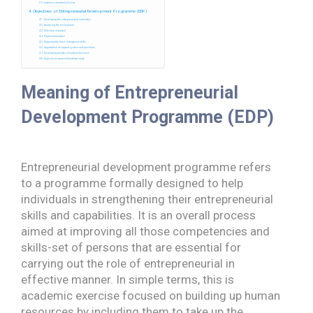
Improves standard of living
Objectives of Entrepreneurial Development Programme (EDP)
Developing the entrepreneurial motivation
Analysing the environment
Selection of project
Project formulation
Acquiring the basic managerial skills
Upgradation of support system and procedure
Developing broader view about business
Exposure to project feasibility study
Meaning of Entrepreneurial
Development Programme (EDP)
Entrepreneurial development programme refers
to a programme formally designed to help
individuals in strengthening their entrepreneurial
skills and capabilities. It is an overall process
aimed at improving all those competencies and
skills-set of persons that are essential for
carrying out the role of entrepreneurial in
effective manner. In simple terms, this is
academic exercise focused on building up human
resources by including them to take up the