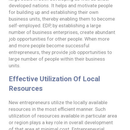
developed nations. It helps and motivate people
for building up and establishing their own
business units, thereby enabling them to become
self-employed. EDP, by establishing a large
number of business enterprises, create abundant
job opportunities for other people. When more
and more people become successful
entrepreneurs, they provide job opportunities to
large number of people within their business
units.
Effective Utilization Of Local
Resources
New entrepreneurs utilize the locally available
resources in the most efficient manner. Such
utilization of resources available in particular area
or region plays a key role in overall development
of that area at minimal cost. Entrepreneurial