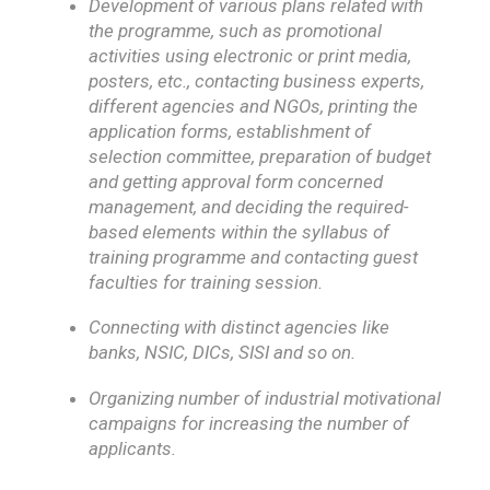
Development of various plans related with
the programme, such as promotional
activities using electronic or print media,
posters, etc., contacting business experts,
different agencies and NGOs, printing the
application forms, establishment of
selection committee, preparation of budget
and getting approval form concerned
management, and deciding the required-
based elements within the syllabus of
training programme and contacting guest
faculties for training session.
Connecting with distinct agencies like
banks, NSIC, DICs, SISI and so on.
Organizing number of industrial motivational
campaigns for increasing the number of
applicants.