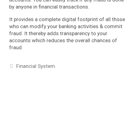
by anyone in financial transactions.
It provides a complete digital footprint of all those
who can modify your banking activities & commit
fraud. It thereby adds transparency to your
accounts which reduces the overall chances of
fraud.
Categories
Financial System