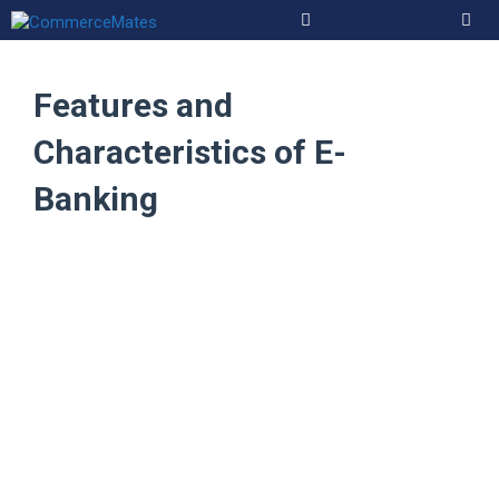
Skip
to
Men
content
Features and
Characteristics of E-
Banking