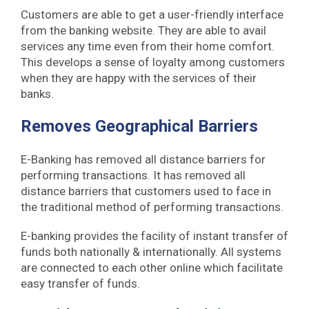
Customers are able to get a user-friendly interface
from the banking website. They are able to avail
services any time even from their home comfort.
This develops a sense of loyalty among customers
when they are happy with the services of their
banks.
Removes Geographical Barriers
E-Banking has removed all distance barriers for
performing transactions. It has removed all
distance barriers that customers used to face in
the traditional method of performing transactions.
E-banking provides the facility of instant transfer of
funds both nationally & internationally. All systems
are connected to each other online which facilitate
easy transfer of funds.