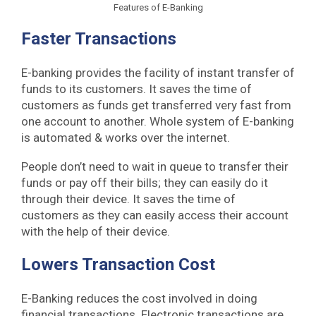
Features of E-Banking
Faster Transactions
E-banking provides the facility of instant transfer of
funds to its customers. It saves the time of
customers as funds get transferred very fast from
one account to another. Whole system of E-banking
is automated & works over the internet.
People don’t need to wait in queue to transfer their
funds or pay off their bills; they can easily do it
through their device. It saves the time of
customers as they can easily access their account
with the help of their device.
Lowers Transaction Cost
E-Banking reduces the cost involved in doing
financial transactions. Electronic transactions are