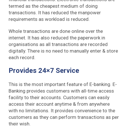
termed as the cheapest medium of doing
transactions. It has reduced the manpower
requirements as workload is reduced.
Whole transactions are done online over the
internet. It has also reduced the paperwork in
organisations as all transactions are recorded
digitally. There is no need to manually enter & store
each record.
Provides 24×7 Service
This is the most important feature of E-banking. E-
Banking provides customers with all-time access
facility to their accounts. Customers can easily
access their account anytime & from anywhere
with no limitations. It provides convenience to the
customers as they can perform transactions as per
their wish.