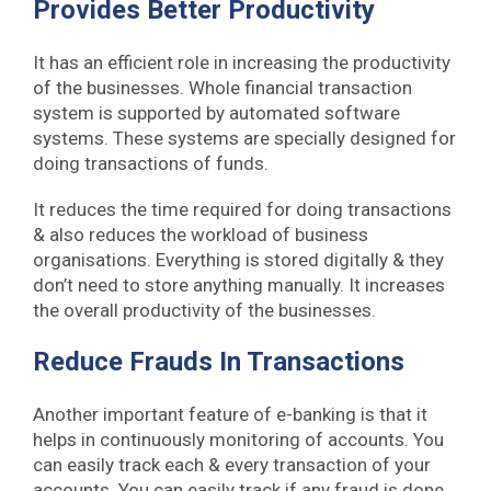
Provides Better Productivity
It has an efficient role in increasing the productivity
of the businesses. Whole financial transaction
system is supported by automated software
systems. These systems are specially designed for
doing transactions of funds.
It reduces the time required for doing transactions
& also reduces the workload of business
organisations. Everything is stored digitally & they
don’t need to store anything manually. It increases
the overall productivity of the businesses.
Reduce Frauds In Transactions
Another important feature of e-banking is that it
helps in continuously monitoring of accounts. You
can easily track each & every transaction of your
accounts. You can easily track if any fraud is done