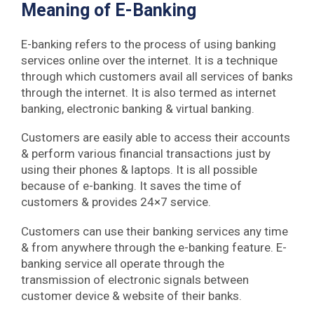
Meaning of E-Banking
E-banking refers to the process of using banking
services online over the internet. It is a technique
through which customers avail all services of banks
through the internet. It is also termed as internet
banking, electronic banking & virtual banking.
Customers are easily able to access their accounts
& perform various financial transactions just by
using their phones & laptops. It is all possible
because of e-banking. It saves the time of
customers & provides 24×7 service.
Customers can use their banking services any time
& from anywhere through the e-banking feature. E-
banking service all operate through the
transmission of electronic signals between
customer device & website of their banks.