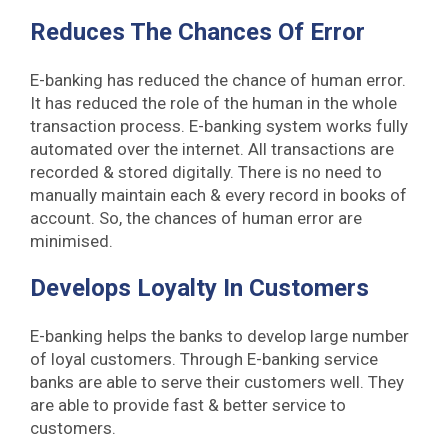
Reduces The Chances Of Error
E-banking has reduced the chance of human error.
It has reduced the role of the human in the whole
transaction process. E-banking system works fully
automated over the internet. All transactions are
recorded & stored digitally. There is no need to
manually maintain each & every record in books of
account. So, the chances of human error are
minimised.
Develops Loyalty In Customers
E-banking helps the banks to develop large number
of loyal customers. Through E-banking service
banks are able to serve their customers well. They
are able to provide fast & better service to
customers.