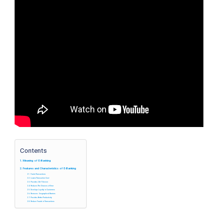
Contents
Meaning of E-Banking
Features and Characteristics of E-Banking
Faster Transactions
Lowers Transaction Cost
Provides 24×7 Service
Reduces The Chances of Error
Develops Loyalty in Customers
Removes Geographical Barriers
Provides Better Productivity
Reduce Frauds in Transactions