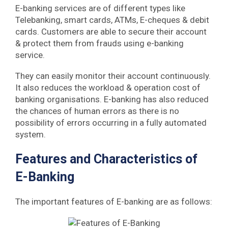
E-banking services are of different types like
Telebanking, smart cards, ATMs, E-cheques & debit
cards. Customers are able to secure their account
& protect them from frauds using e-banking
service.
They can easily monitor their account continuously.
It also reduces the workload & operation cost of
banking organisations. E-banking has also reduced
the chances of human errors as there is no
possibility of errors occurring in a fully automated
system.
Features and Characteristics of
E-Banking
The important features of E-banking are as follows: