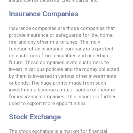
Insurance Companies
Insurance companies are those companies that
provide insurance or safeguards for life, home,
fire, and any other misfortunes. The main
function of an insurance company is to protect
its customers from casualties and uncertain
future. These companies invite customers to
invest in various policies and the money collected
by them is invested in various other investments
or bonds. The huge profits made from such
investments become a major source of income
for insurance companies. This income is further
used to exploit more opportunities.
Stock Exchange
The stock exchange is a market for financial