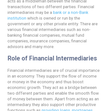
acts as a middleman between the financial
transactions of two different parties. Financial
intermediaries may be a
bank or a non-Bank
institution
which is owned or run by the
government or any other private entity. There are
various financial intermediaries such as non-
banking financial companies, mutual fund
companies, insurance companies, financial
advisors and many more.
Role of Financial Intermediaries
Financial intermediaries are of crucial importance
in an economy. They support the flow of income
or money in the economy and thus boost
economic growth. They act as a bridge between
two different parties and enable the smooth flow
of money between them. Apart from acting as an
intermediary they also support other productive
functions such as
providing loans, mortgages,