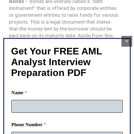
Bonds
– Bonds are usefully called a “debt
instrument” that is offered by corporate entities
or government entities to raise funds for various
projects. This is a legal document that states
that the money lent by the borrower should be
paid back on its maturity date. Aside from this,
×
bonds carry a specific rate of interest that has to
Get Your FREE AML
be paid regularly.
Analyst Interview
Stock
– Stocks are often regarded as one
financial asset that has no maturity date. Stock
Preparation PDF
investment is particularly referred to as
“participation in the ownership of a company.” Its
maturity date arrives only at the time of winding
Name
*
up a company. Apart from this, it can be
converted into cash by selling it to another entity
or person.
Cash or cash equivalent
– Cash or cash
Phone Number
*
equivalents are the reserved or monetary amount