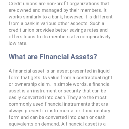
Credit unions are non-profit organizations that
are owned and managed by their members. It
works similarly to a bank; however, it is different
from a bank in various other aspects. Such a
credit union provides better savings rates and
offers loans to its members at a comparatively
low rate.
What are Financial Assets?
A financial asset is an asset presented in liquid
form that gets its value from a contractual right
or ownership claim. In simple words, a financial
asset is an instrument or security that can be
easily converted into cash. They are the most
commonly used financial instruments that are
always present in instrumental or documentary
form and can be converted into cash or cash
equivalents on demand. A financial asset is a