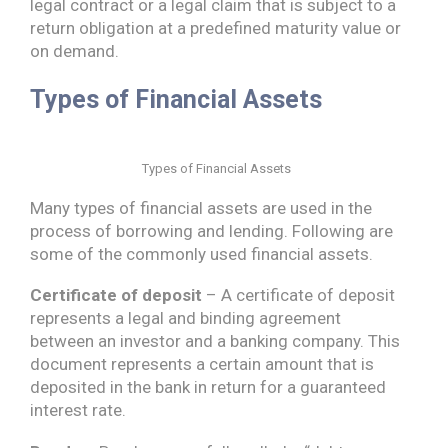
legal contract or a legal claim that is subject to a
return obligation at a predefined maturity value or
on demand.
Types of Financial Assets
Types of Financial Assets
Many types of financial assets are used in the
process of borrowing and lending. Following are
some of the commonly used financial assets.
Certificate of deposit
– A certificate of deposit
represents a legal and binding agreement
between an investor and a banking company. This
document represents a certain amount that is
deposited in the bank in return for a guaranteed
interest rate.