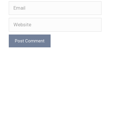
Email
Website