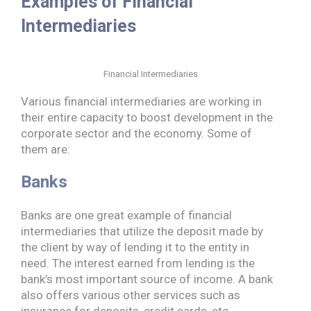
Examples of Financial
Intermediaries
Financial Intermediaries
Various financial intermediaries are working in
their entire capacity to boost development in the
corporate sector and the economy. Some of
them are:
Banks
Banks are one great example of financial
intermediaries that utilize the deposit made by
the client by way of lending it to the entity in
need. The interest earned from lending is the
bank’s most important source of income. A bank
also offers various other services such as
insurance for deposits, credit cards, etc.