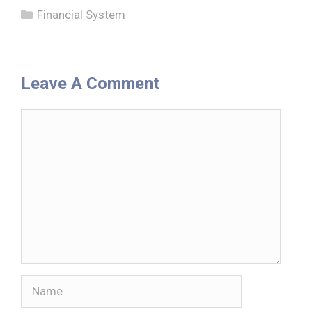
Categories
Financial System
Leave A Comment
Comment
Name