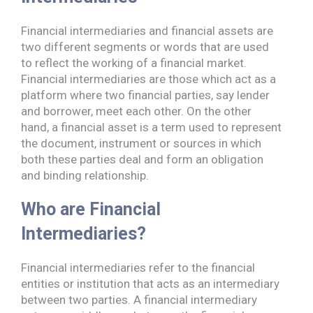
Financial intermediaries and financial assets are
two different segments or words that are used
to reflect the working of a financial market.
Financial intermediaries are those which act as a
platform where two financial parties, say lender
and borrower, meet each other. On the other
hand, a financial asset is a term used to represent
the document, instrument or sources in which
both these parties deal and form an obligation
and binding relationship.
Who are Financial
Intermediaries?
Financial intermediaries refer to the financial
entities or institution that acts as an intermediary
between two parties. A financial intermediary