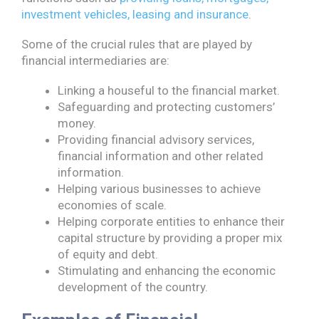
investment vehicles, leasing and insurance
.
Some of the crucial rules that are played by
financial intermediaries are:
Linking a houseful to the financial market.
Safeguarding and protecting customers’
money.
Providing financial advisory services,
financial information and other related
information.
Helping various businesses to achieve
economies of scale.
Helping corporate entities to enhance their
capital structure by providing a proper mix
of equity and debt.
Stimulating and enhancing the economic
development of the country.