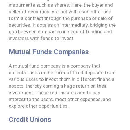
instruments such as shares. Here, the buyer and
seller of securities interact with each other and
form a contract through the purchase or sale of
securities. It acts as an intermediary, bridging the
gap between companies in need of funding and
investors with funds to invest.
Mutual Funds Companies
A mutual fund company is a company that
collects funds in the form of fixed deposits from
various users to invest them in different financial
assets, thereby earning a huge return on their
investment. These returns are used to pay
interest to the users, meet other expenses, and
explore other opportunities.
Credit Unions