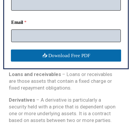
that is kept with the organization to meet its day-
to-day requirements or any payment arising due
to an uncertain event.
N
Email
*
u
Bank deposits
– Bank deposits are the cash
m
reserves that an organization or entity keeps with
b
e
the bank in the form of savings. These deposits
r
are classified into two types: those that are
N
payable on demand and those that are held with
📥 Download Free PDF
a
the bank for a set period (fixed deposits).
m
e
E
Loans and receivables
– Loans or receivables
m
are those assets that contain a fixed charge or
a
fixed repayment obligations.
i
l
Derivatives
– A derivative is particularly a
security held with a price that is dependent upon
one or more underlying assets. It is a contract
based on assets between two or more parties.