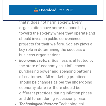
mind the changing political factors before
deciding their market activities.
Download Free PDF
Social factors:
Marketing activities of
business should be designed in such a way
that it does not harm society. Every
organization have some responsibility
toward the society where they operate and
should invest in public convenience
projects for their welfare. Society plays a
key role in determining the success of
business organizations.
Economic factors:
Business is affected by
the state of economy as it influences
purchasing power and spending patterns
of customers. All marketing practices
should be changes as per the undergoing
economy state i.e. there should be
different practices during inflation phase
and different during recession phase.
Technological factors:
Technological