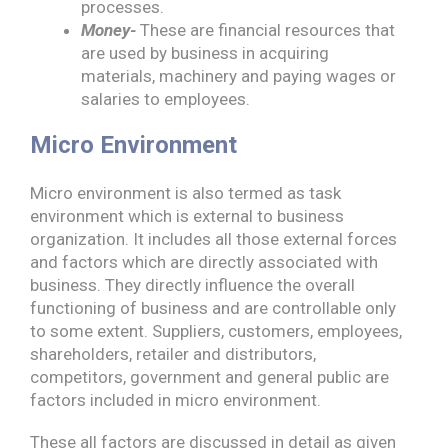
processes.
Money-
These are financial resources that
are used by business in acquiring
materials, machinery and paying wages or
salaries to employees.
Micro Environment
Micro environment is also termed as task
environment which is external to business
organization. It includes all those external forces
and factors which are directly associated with
business. They directly influence the overall
functioning of business and are controllable only
to some extent. Suppliers, customers, employees,
shareholders, retailer and distributors,
competitors, government and general public are
factors included in micro environment.
These all factors are discussed in detail as given