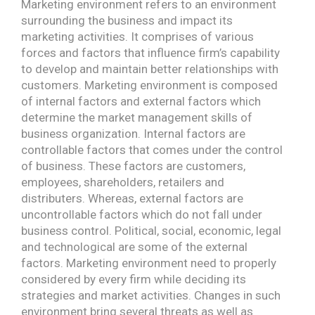
Marketing environment refers to an environment
surrounding the business and impact its
marketing activities. It comprises of various
forces and factors that influence firm’s capability
to develop and maintain better relationships with
customers. Marketing environment is composed
of internal factors and external factors which
determine the market management skills of
business organization. Internal factors are
controllable factors that comes under the control
of business. These factors are customers,
employees, shareholders, retailers and
distributers. Whereas, external factors are
uncontrollable factors which do not fall under
business control. Political, social, economic, legal
and technological are some of the external
factors. Marketing environment need to properly
considered by every firm while deciding its
strategies and market activities. Changes in such
environment bring several threats as well as