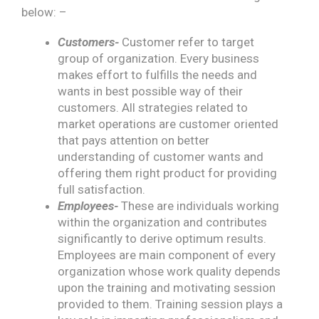
below: –
Customers-
Customer refer to target
group of organization. Every business
makes effort to fulfills the needs and
wants in best possible way of their
customers. All strategies related to
market operations are customer oriented
that pays attention on better
understanding of customer wants and
offering them right product for providing
full satisfaction.
Employees-
These are individuals working
within the organization and contributes
significantly to derive optimum results.
Employees are main component of every
organization whose work quality depends
upon the training and motivating session
provided to them. Training session plays a