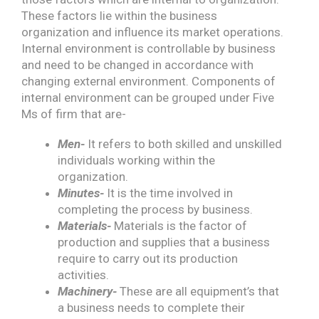
These factors lie within the business
organization and influence its market operations.
Internal environment is controllable by business
and need to be changed in accordance with
changing external environment. Components of
internal environment can be grouped under Five
Ms of firm that are-
Men-
It refers to both skilled and unskilled
individuals working within the
organization.
Minutes-
It is the time involved in
completing the process by business.
Materials-
Materials is the factor of
production and supplies that a business
require to carry out its production
activities.
Machinery-
These are all equipment’s that
a business needs to complete their