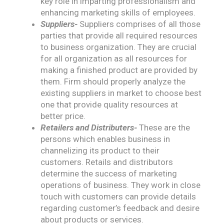
key role in imparting professionalism and
enhancing marketing skills of employees.
Suppliers-
Suppliers comprises of all those
parties that provide all required resources
to business organization. They are crucial
for all organization as all resources for
making a finished product are provided by
them. Firm should properly analyze the
existing suppliers in market to choose best
one that provide quality resources at
better price.
Retailers and Distributers-
These are the
persons which enables business in
channelizing its product to their
customers. Retails and distributors
determine the success of marketing
operations of business. They work in close
touch with customers can provide details
regarding customer’s feedback and desire
about products or services.