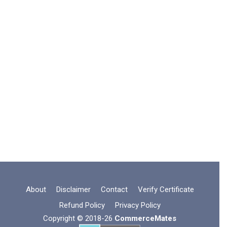
About
Disclaimer
Contact
Verify Certificate
Refund Policy
Privacy Policy
Copyright © 2018-26
CommerceMates