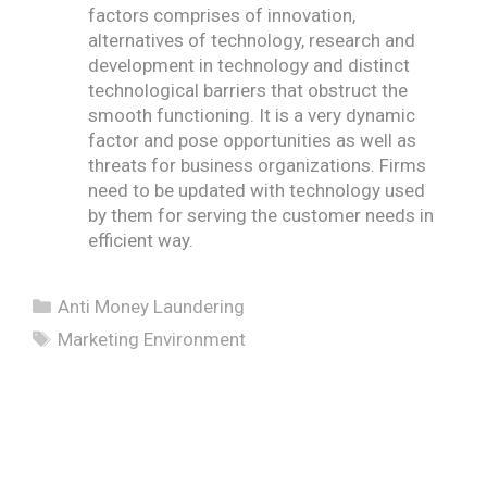
factors comprises of innovation,
alternatives of technology, research and
development in technology and distinct
technological barriers that obstruct the
smooth functioning. It is a very dynamic
factor and pose opportunities as well as
threats for business organizations. Firms
need to be updated with technology used
by them for serving the customer needs in
efficient way.
Categories
Anti Money Laundering
Tags
Marketing Environment