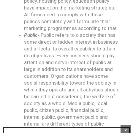
policy, housing policy, education policy
have impact on the marketing strategies.
All firms need to comply with these
polices completely and formulate their
marketing programmes according to that.
Public-
Public refers to a society that has
some direct or hidden interest in business
and affects its overall capability to attain
its objectives. Every business should pay
attention and serve interest of public at
large in addition to its shareholders and
customers. Organizations have some
social responsibility toward the society in
which they operate and all activities should
be carried out considering the welfare of
society as a whole. Media pubic, local
public, citizen public, financial public,
internal public, government public and
internal are different types of public
×
associated with a business.