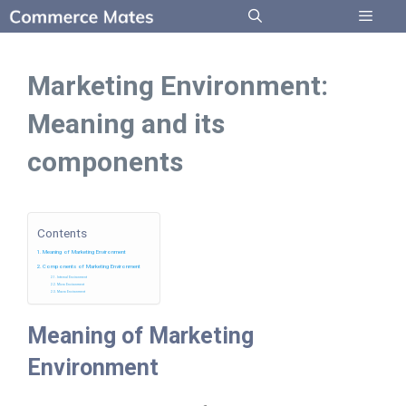
Skip
to
Menu
content
Marketing Environment:
Meaning and its
components
Contents
Meaning of Marketing Environment
Components of Marketing Environment
Internal Environment
Micro Environment
Macro Environment
Meaning of Marketing
Environment