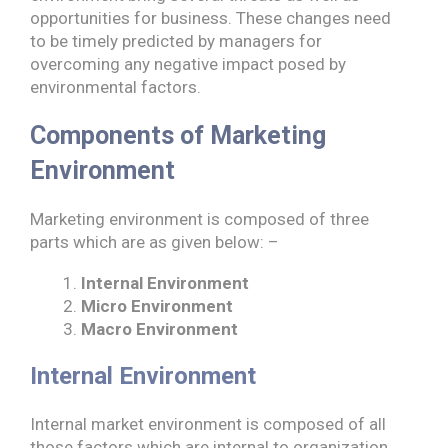
opportunities for business. These changes need
to be timely predicted by managers for
overcoming any negative impact posed by
environmental factors.
Components of Marketing
Environment
Marketing environment is composed of three
parts which are as given below: –
Internal Environment
Micro Environment
Macro Environment
Internal Environment
Internal market environment is composed of all
those factors which are internal to organization.