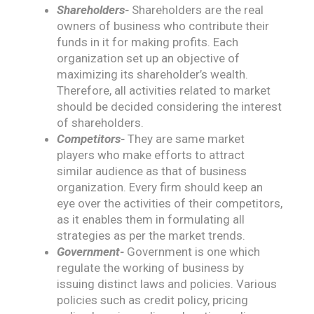
Shareholders-
Shareholders are the real
owners of business who contribute their
funds in it for making profits. Each
organization set up an objective of
maximizing its shareholder’s wealth.
Therefore, all activities related to market
should be decided considering the interest
of shareholders.
Competitors-
They are same market
players who make efforts to attract
similar audience as that of business
organization. Every firm should keep an
eye over the activities of their competitors,
as it enables them in formulating all
strategies as per the market trends.
Government-
Government is one which
regulate the working of business by
issuing distinct laws and policies. Various
policies such as credit policy, pricing