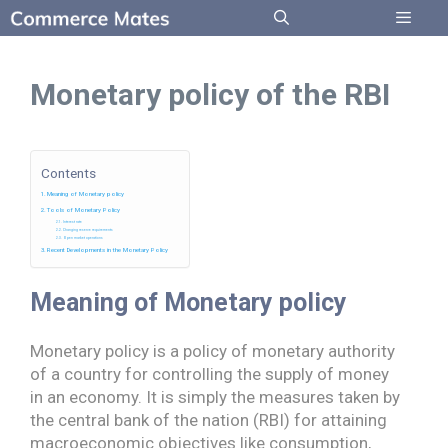
Skip
to
Menu
content
Monetary policy of the RBI
Contents
Meaning of Monetary policy
Tools of Monetary Policy
Interest rate
Changing reserve requirements
Open market operations
Recent Developments in the Monetary Policy
Meaning
of Monetary policy
Monetary policy is a policy of monetary authority
of a country for controlling the supply of money
in an economy. It is simply the measures taken by
the central bank of the nation (RBI) for attaining
macroeconomic objectives like consumption,