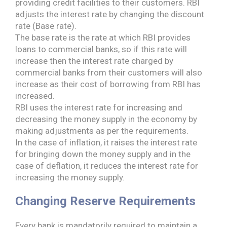
providing credit facilities to their customers. RBI
adjusts the interest rate by changing the discount
rate (Base rate).
The base rate is the rate at which RBI provides
loans to commercial banks, so if this rate will
increase then the interest rate charged by
commercial banks from their customers will also
increase as their cost of borrowing from RBI has
increased.
RBI uses the interest rate for increasing and
decreasing the money supply in the economy by
making adjustments as per the requirements.
In the case of inflation, it raises the interest rate
for bringing down the money supply and in the
case of deflation, it reduces the interest rate for
increasing the money supply.
Changing Reserve Requirements
Every bank is mandatorily required to maintain a