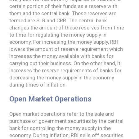
certain portion of their funds as a reserve with
them and the central bank. These reserves are
termed are SLR and CRR. The central bank
changes the amount of these reserves from time
to time for regulating the money supply in
economy. For increasing the money supply, RBI
lowers the amount of reserve requirement which
increases the money available with banks for
carrying out their business. On the other hand, it
increases the reserve requirements of banks for
decreasing the money supply in the economy
during times of inflation.
Open Market Operations
Open market operations refer to the sale and
purchase of government securities by the central
bank for controlling the money supply in the
economy. During inflation, RBI sells off securities