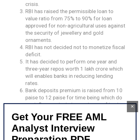
crisis.
RBI has raised the permissible loan to
value ratio from 75% to 90% for loan
approved for non-agricultural uses against
the security of jewellery and gold
ornaments.
RBI has not decided not to monetize fiscal
deficit.
It has decided to perform one year and
three-year repos worth 1 lakh crore which
will enables banks in reducing lending
rates.
Bank deposits premium is raised from 10
paise to 12 paise for time being which do
not influence the balance sheets of banks.
×
A 6% growth rate is projected for GDP in
Get Your FREE AML
range of 5.5 – 6% in H1 and 6.2% in Q3.
Analyst Interview
Cheque Truncation system will be
extended all over the India as decided by
Preparation PDF