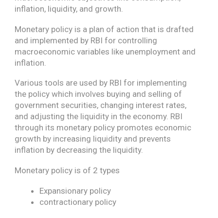
inflation, liquidity, and growth.
Monetary policy is a plan of action that is drafted
and implemented by RBI for controlling
macroeconomic variables like unemployment and
inflation.
Various tools are used by RBI for implementing
the policy which involves buying and selling of
government securities, changing interest rates,
and adjusting the liquidity in the economy. RBI
through its monetary policy promotes economic
growth by increasing liquidity and prevents
inflation by decreasing the liquidity.
Monetary policy is of 2 types
Expansionary policy
contractionary policy