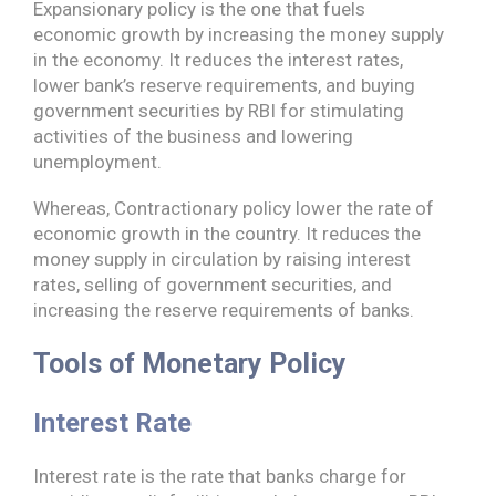
Expansionary policy is the one that fuels
economic growth by increasing the money supply
in the economy. It reduces the interest rates,
lower bank’s reserve requirements, and buying
government securities by RBI for stimulating
activities of the business and lowering
unemployment.
Whereas, Contractionary policy lower the rate of
economic growth in the country. It reduces the
money supply in circulation by raising interest
rates, selling of government securities, and
increasing the reserve requirements of banks.
Tools of Monetary Policy
Interest Rate
Interest rate is the rate that banks charge for