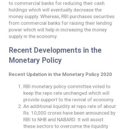
to commercial banks for reducing their cash
holdings which will eventually decrease the
money supply. Whereas, RBI purchases securities
from commercial banks for raising their lending
power which will help in increasing the money
supply in the economy.
Recent Developments in the
Monetary Policy
Recent Updation in the Monetary Policy 2020
RBI monetary policy committee voted to
keep the repo rate unchanged which will
provide support to the revival of economy.
An additional liquidity at repo rate of about
Rs. 10,000 crores have been announced by
RBI to NHB and NABARD. It will assist
these sectors to overcome the liquidity